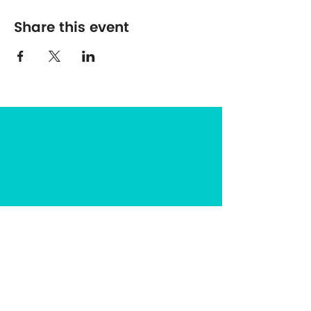
Share this event
The Center for Spirituality in Nature
8401 Mayland Dr. #8165
Richmond, VA 23294
(703) 493-0337