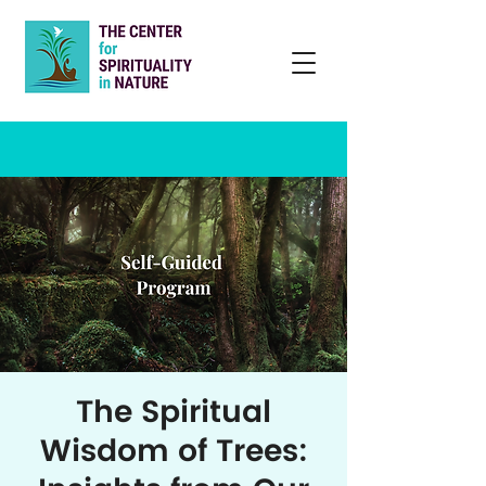
The Spiritual
Wisdom of Trees: