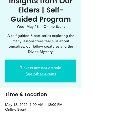
Insights from Our
Elders | Self-
Guided Program
Wed, May 18
  |  
Online Event
A self-guided 6-part series exploring the
many lessons trees teach us about
ourselves, our fellow creatures and the
Divine Mystery.
Tickets are not on sale
See other events
Time & Location
May 18, 2022, 1:00 AM – 12:00 PM
Online Event