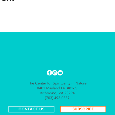
The Center for Spirituality in Nature
8401 Mayland Dr. #8165
Richmond, VA 23294
(703) 493-0337
CONTACT US
SUBSCRIBE