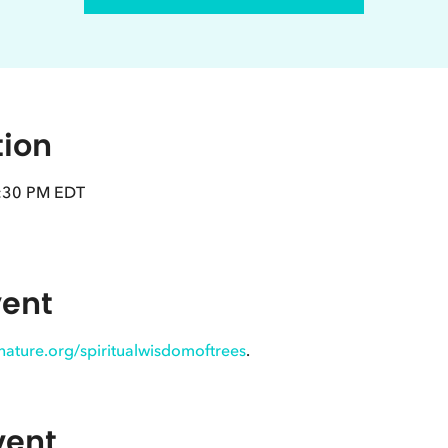
tion
8:30 PM EDT
vent
innature.org/spiritualwisdomoftrees
.
vent