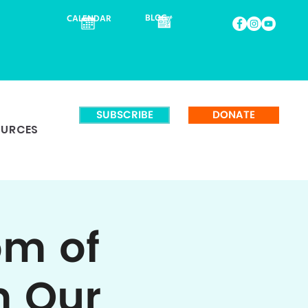
BLOG
CALENDAR
SUBSCRIBE
DONATE
OURCES
om of
m Our