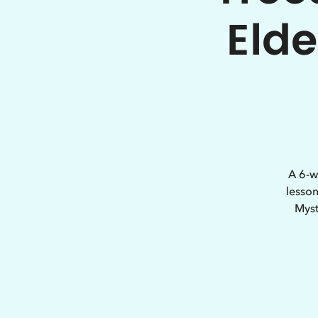
Elde
A 6-w
lesson
Myst