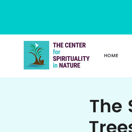
HOME
The 
Tree