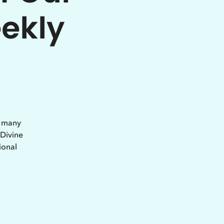
eekly
e many
 Divine
ional