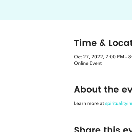
Time & Loca
Oct 27, 2022, 7:00 PM – 
Online Event
About the e
Learn more at
spirituality
Share this e