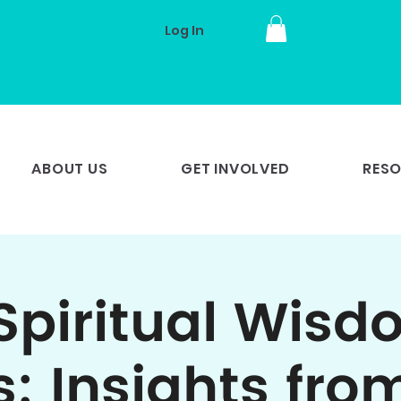
Log In
ABOUT US
GET INVOLVED
RES
Spiritual Wisd
s: Insights fro