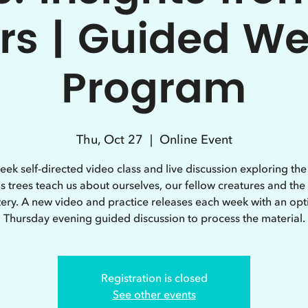
rs | Guided W
Program
Thu, Oct 27
  |  
Online Event
eek self-directed video class and live discussion exploring th
s trees teach us about ourselves, our fellow creatures and the
ery. A new video and practice releases each week with an opt
Thursday evening guided discussion to process the material.
Registration is closed
See other events