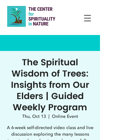
The Spiritual
Wisdom of Trees:
Insights from Our
Elders | Guided
Weekly Program
Thu, Oct 13
  |  
Online Event
A 6-week self-directed video class and live
discussion exploring the many lessons