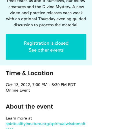
trees teach us about ourselves, our fellow
creatures and the Divine Mystery. A new
video and practice releases each week
with an optional Thursday evening guided
discussion to process the material.
Registration is closed
See other events
Time & Location
Oct 13, 2022, 7:00 PM – 8:30 PM EDT
Online Event
About the event
Learn more at
spiritualityinnature.org/spiritualwisdomoft