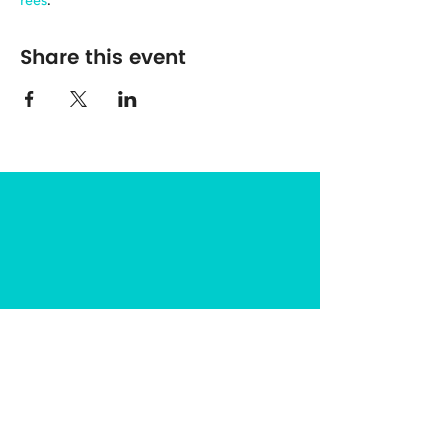
rees
.
Share this event
The Center for Spirituality in Nature
8401 Mayland Dr. #8165
Richmond, VA 23294
(703) 493-0337