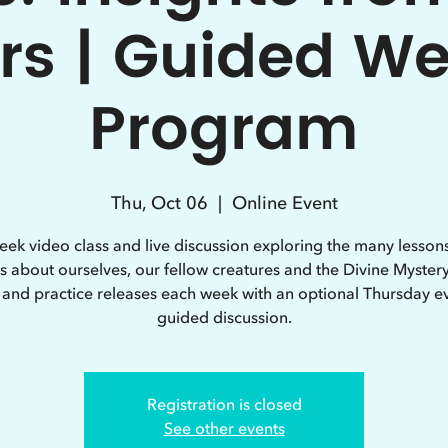
rs | Guided W
Program
Thu, Oct 06
  |  
Online Event
eek video class and live discussion exploring the many lessons
s about ourselves, our fellow creatures and the Divine Myster
 and practice releases each week with an optional Thursday e
guided discussion.
Registration is closed
See other events