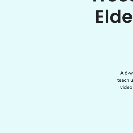
Elde
A 6-w
teach u
video