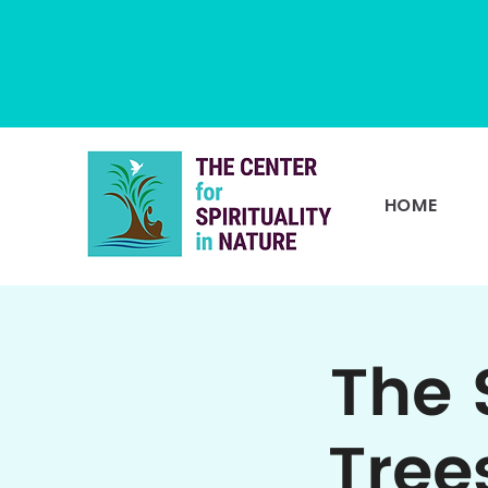
HOME
The 
Tree