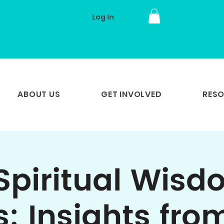
Log In
ABOUT US
GET INVOLVED
RES
Spiritual Wisd
s: Insights fro