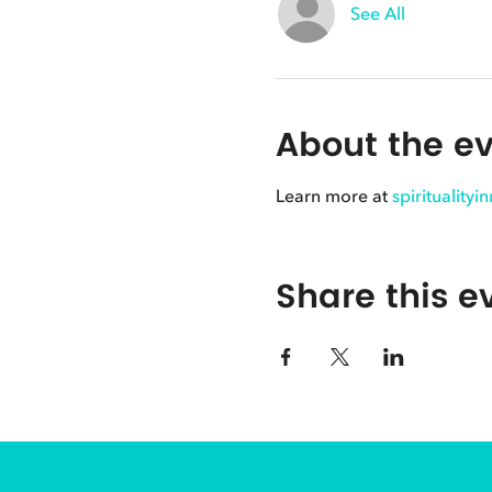
See All
About the e
Learn more at
spirituality
Share this e