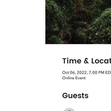
Time & Loca
Oct 06, 2022, 7:00 PM ED
Online Event
Guests