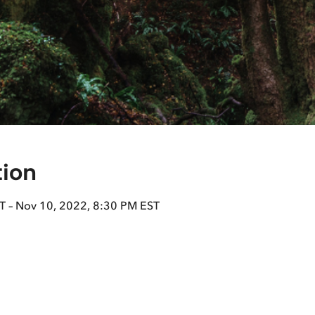
tion
T – Nov 10, 2022, 8:30 PM EST