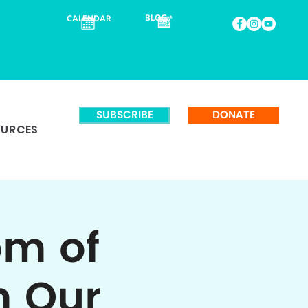
BLOG
CALENDAR
SUBSCRIBE
DONATE
OURCES
om of
m Our