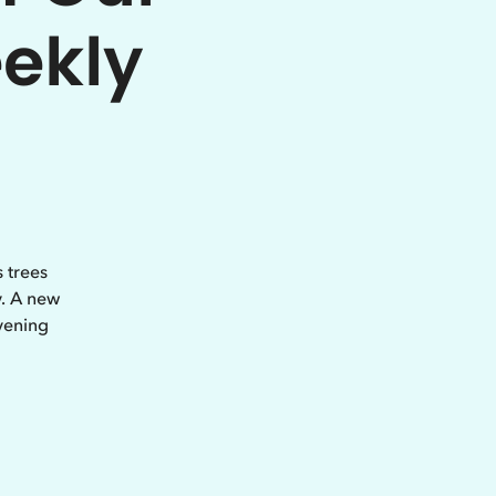
eekly
 trees
y. A new
vening