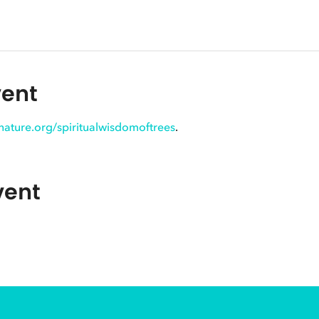
vent
innature.org/spiritualwisdomoftrees
.
vent