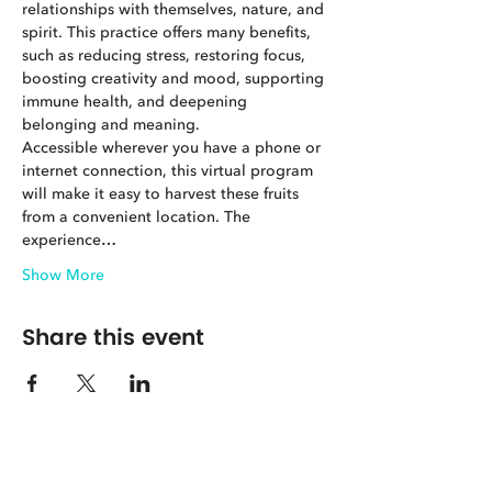
relationships with themselves, nature, and 
spirit. This practice offers many benefits, 
such as reducing stress, restoring focus, 
boosting creativity and mood, supporting 
immune health, and deepening 
belonging and meaning.
Accessible wherever you have a phone or 
internet connection, this virtual program 
will make it easy to harvest these fruits 
from a convenient location. The 
experience…
Show More
Share this event