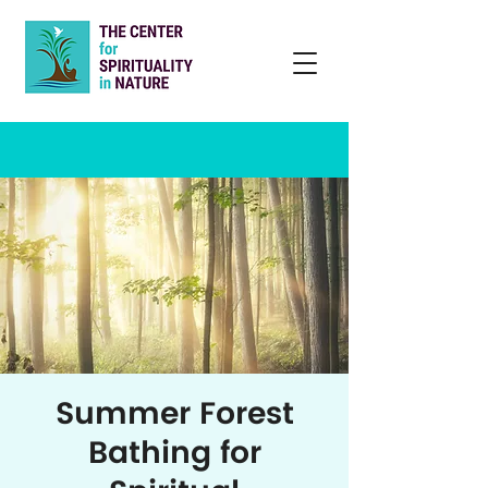
Summer Forest
Bathing for