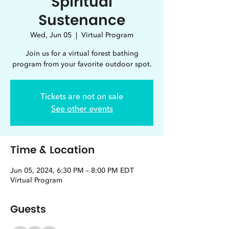
Spiritual
Sustenance
Wed, Jun 05
  |  
Virtual Program
Join us for a virtual forest bathing
program from your favorite outdoor spot.
Tickets are not on sale
See other events
Time & Location
Jun 05, 2024, 6:30 PM – 8:00 PM EDT
Virtual Program
Guests