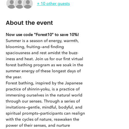
+ 10 other guests
About the event
Now use code "Forest10" to save 10%!
Summer is a season of energy, warmth, 
blooming, fruiting—and finding 
spaciousness and rest amidst the buzz-
iness and heat. Join us for our first virtual 
forest bathing program as we soak in the 
summer energy of these longest days of 
the year.
Forest bathing, inspired by the Japanese 
practice of shinrin-yoku, is a practice of 
immersing ourselves in the natural world 
through our senses. Through a series of 
invitations—gentle, mindful, bodyful, and 
spiritual prompts—participants can realign 
with the cycles of nature, reawaken the 
power of their senses, and nurture 