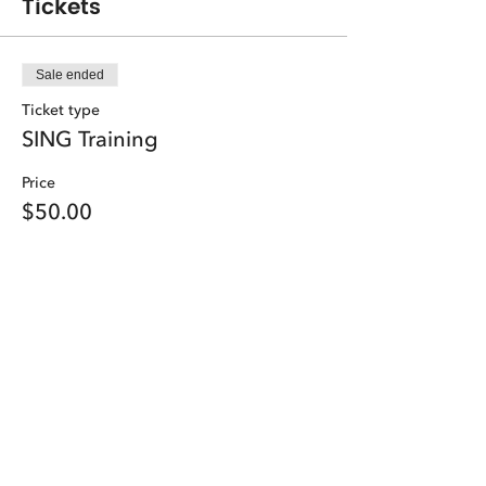
Tickets
Sale ended
Ticket type
SING Training
Price
$50.00
Share this event