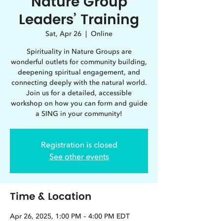
Nature Group
Leaders’ Training
Sat, Apr 26
  |  
Online
Spirituality in Nature Groups are
wonderful outlets for community building,
deepening spiritual engagement, and
connecting deeply with the natural world.
Join us for a detailed, accessible
workshop on how you can form and guide
a SING in your community!
Registration is closed
See other events
Time & Location
Apr 26, 2025, 1:00 PM – 4:00 PM EDT