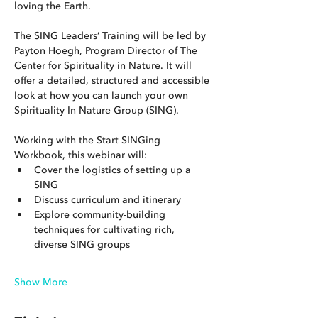
loving the Earth.
The SING Leaders’ Training will be led by 
Payton Hoegh, Program Director of The 
Center for Spirituality in Nature. It will 
offer a detailed, structured and accessible 
look at how you can launch your own 
Spirituality In Nature Group (SING).
Working with the Start SINGing 
Workbook, this webinar will:
Cover the logistics of setting up a 
SING
Discuss curriculum and itinerary
Explore community-building 
techniques for cultivating rich, 
diverse SING groups
Show More