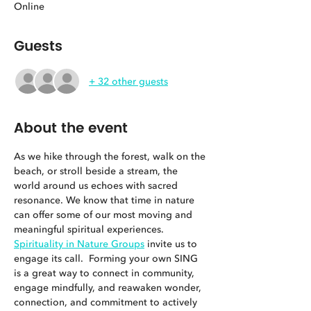
Online
Guests
+ 32 other guests
About the event
As we hike through the forest, walk on the 
beach, or stroll beside a stream, the 
world around us echoes with sacred 
resonance. We know that time in nature 
can offer some of our most moving and 
meaningful spiritual experiences. 
Spirituality in Nature Groups
 invite us to 
engage its call.  Forming your own SING 
is a great way to connect in community, 
engage mindfully, and reawaken wonder, 
connection, and commitment to actively 