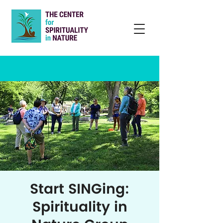
Start SINGing:
Spirituality in