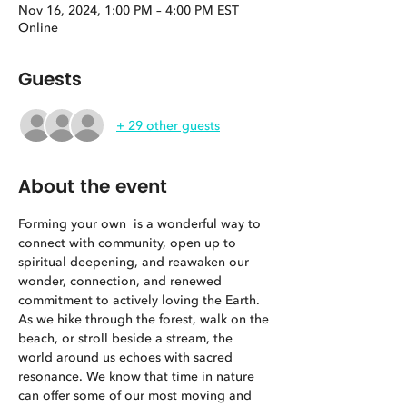
Nov 16, 2024, 1:00 PM – 4:00 PM EST
Online
Guests
+ 29 other guests
About the event
Forming your own 
 is a wonderful way to 
connect with community, open up to 
spiritual deepening, and reawaken our 
wonder, connection, and renewed 
commitment to actively loving the Earth. 
As we hike through the forest, walk on the 
beach, or stroll beside a stream, the 
world around us echoes with sacred 
resonance. We know that time in nature 
can offer some of our most moving and 