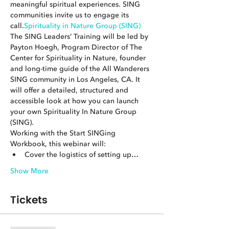
meaningful spiritual experiences. SING 
communities invite us to engage its 
call.
Spirituality in Nature Group (SING)
The SING Leaders’ Training will be led by 
Payton Hoegh, Program Director of The 
Center for Spirituality in Nature, founder 
and long-time guide of the All Wanderers 
SING community in Los Angeles, CA. It 
will offer a detailed, structured and 
accessible look at how you can launch 
your own Spirituality In Nature Group 
(SING).
Working with the Start SINGing 
Workbook, this webinar will:
Cover the logistics of setting up…
Show More
Tickets