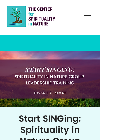
Start SINGing:
Spirituality in