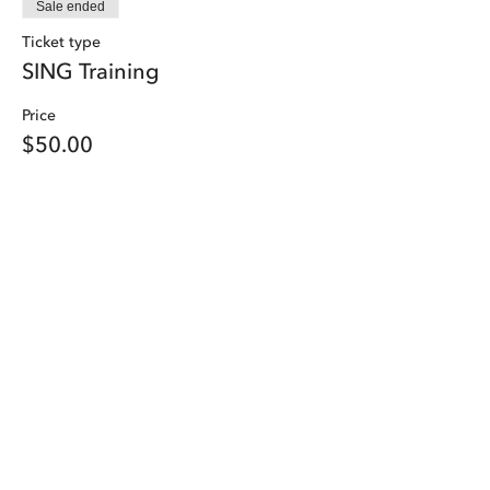
Sale ended
Ticket type
SING Training
Price
$50.00
Share this event