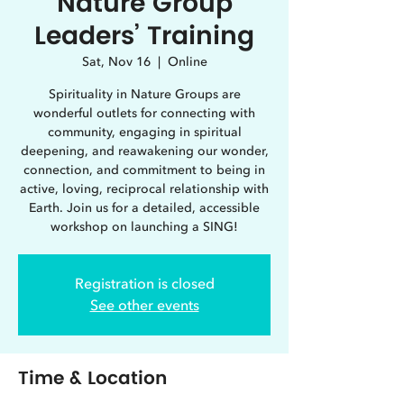
Nature Group
Leaders’ Training
Sat, Nov 16
  |  
Online
Spirituality in Nature Groups are
wonderful outlets for connecting with
community, engaging in spiritual
deepening, and reawakening our wonder,
connection, and commitment to being in
active, loving, reciprocal relationship with
Earth. Join us for a detailed, accessible
workshop on launching a SING!
Registration is closed
See other events
Time & Location