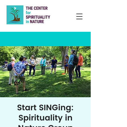
Start SINGing:
Spirituality in