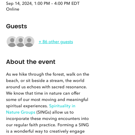
Sep 14, 2024, 1:00 PM – 4:00 PM EDT
Online
Guests
+ 86 other guests
About the event
As we hike through the forest, walk on the 
beach, or sit beside a stream, the world 
around us echoes with sacred resonance. 
We know that time in nature can offer 
some of our most moving and meaningful 
spiritual experiences. 
Spirituality in 
Nature Groups
 (SINGs) allow us to 
incorporate these moving encounters into 
our regular faith practice. Forming a SING 
is a wonderful way to creatively engage 