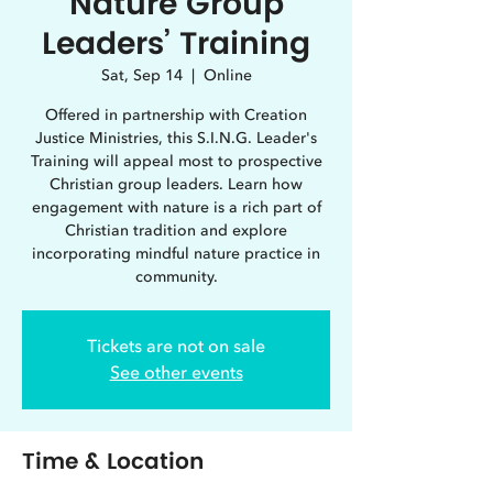
Nature Group
Leaders’ Training
Sat, Sep 14
  |  
Online
Offered in partnership with Creation
Justice Ministries, this S.I.N.G. Leader's
Training will appeal most to prospective
Christian group leaders. Learn how
engagement with nature is a rich part of
Christian tradition and explore
incorporating mindful nature practice in
community.
Tickets are not on sale
See other events
Time & Location