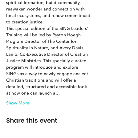
spiritual formation, build community, 
reawaken wonder and connection with 
local ecosystems, and renew commitment 
to creation justice.
This special edition of the SING Leaders’ 
Training will be led by Payton Hoegh, 
Program Director of The Center for 
Spirituality in Nature, and Avery Davis 
Lamb, Co-Executive Director of Creation 
Justice Ministries. This specially curated 
program will introduce and explore 
SINGs as a way to newly engage ancient 
Christian traditions and will offer a 
detailed, structured and accessible look 
at how one can launch a…
Show More
Share this event