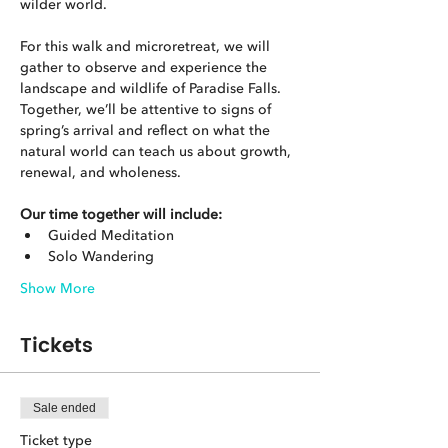
wilder world.
For this walk and microretreat, we will 
gather to observe and experience the 
landscape and wildlife of Paradise Falls. 
Together, we’ll be attentive to signs of 
spring’s arrival and reflect on what the 
natural world can teach us about growth, 
renewal, and wholeness.
Our time together will include:
Guided Meditation
Solo Wandering
Show More
Tickets
Sale ended
Ticket type