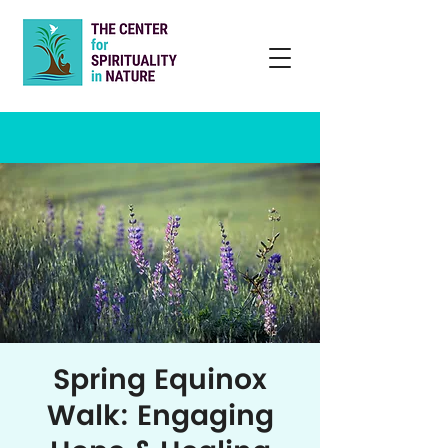
Spring Equinox
Walk: Engaging