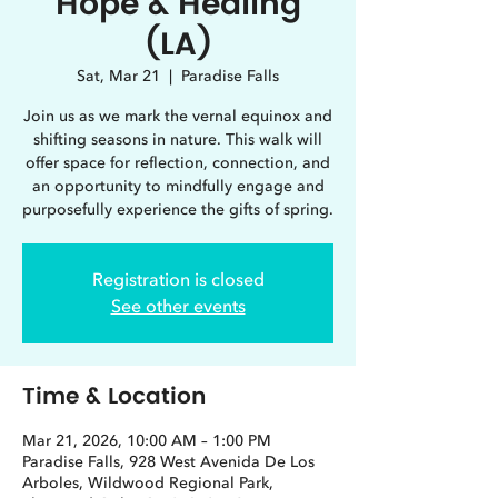
Hope & Healing
(LA)
Sat, Mar 21
  |  
Paradise Falls
Join us as we mark the vernal equinox and
shifting seasons in nature. This walk will
offer space for reflection, connection, and
an opportunity to mindfully engage and
purposefully experience the gifts of spring.
Registration is closed
See other events
Time & Location
Mar 21, 2026, 10:00 AM – 1:00 PM
Paradise Falls, 928 West Avenida De Los
Arboles, Wildwood Regional Park,