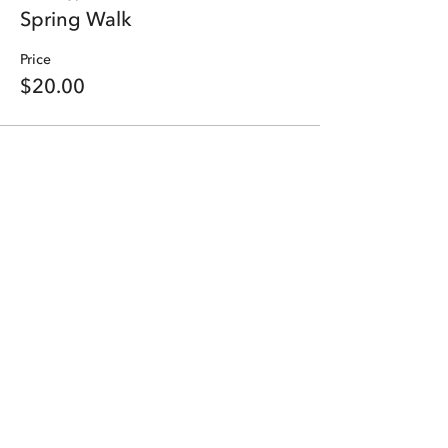
Spring Walk
Price
$20.00
Share this event