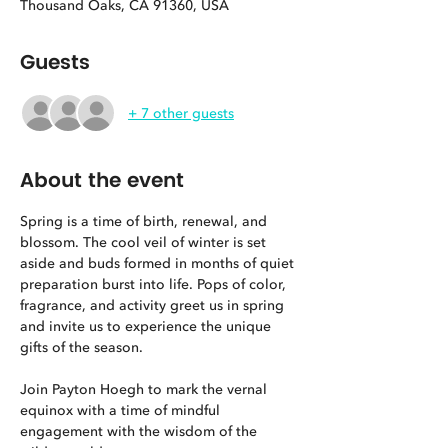
Thousand Oaks, CA 91360, USA
Guests
+ 7 other guests
About the event
Spring is a time of birth, renewal, and 
blossom. The cool veil of winter is set 
aside and buds formed in months of quiet 
preparation burst into life. Pops of color, 
fragrance, and activity greet us in spring 
and invite us to experience the unique 
gifts of the season.
Join Payton Hoegh to mark the vernal 
equinox with a time of mindful 
engagement with the wisdom of the 