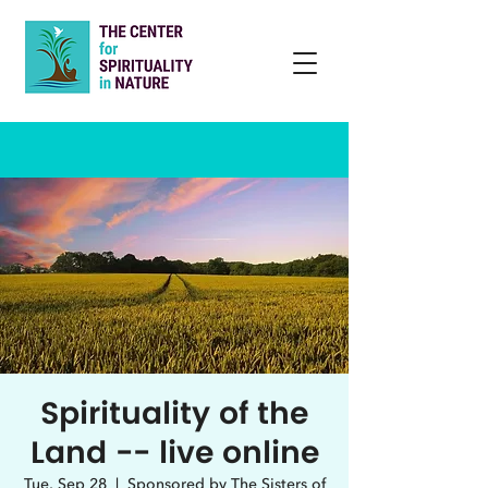
Spirituality of the
Land -- live online
Tue, Sep 28
  |  
Sponsored by The Sisters of