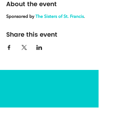
About the event
Sponsored by
The Sisters of St. Francis
.
Share this event
The Center for Spirituality in Nature