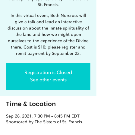
St. Francis.
In this virtual event, Beth Norcross will
give a talk and lead an interactive
discussion about the innate spirituality of
the land and how we might open
ourselves to the experience of the Divine
there. Cost is $10; please register and
remit payment by September 23.
Registration is Closed
See other events
Time & Location
Sep 28, 2021, 7:30 PM – 8:45 PM EDT
Sponsored by The Sisters of St. Francis.