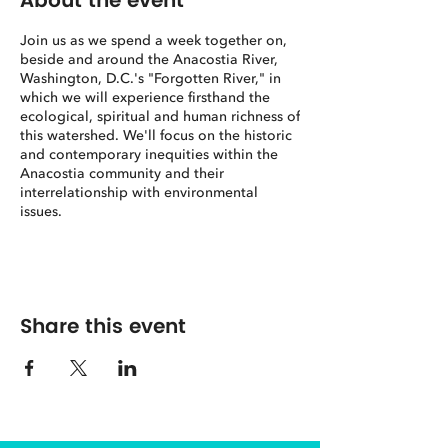
About the event
Join us as we spend a week together on,
beside and around the Anacostia River,
Washington, D.C.'s "Forgotten River," in
which we will experience firsthand the
ecological, spiritual and human richness of
this watershed. We'll focus on the historic
and contemporary inequities within the
Anacostia community and their
interrelationship with environmental
issues.
Course Description
Through on-the-ground study and spiritual
practice, this class explores the
interrelationship between spirituality,
Share this event
ecology, eco-racism and eco-justice along
Washington D.C.’s Anacostia River. We will
examine the role that racism has played in
the history of ecological abuse and
neglect along the Anacostia River while
discovering the significant ecological
riches that nonetheless remain there.