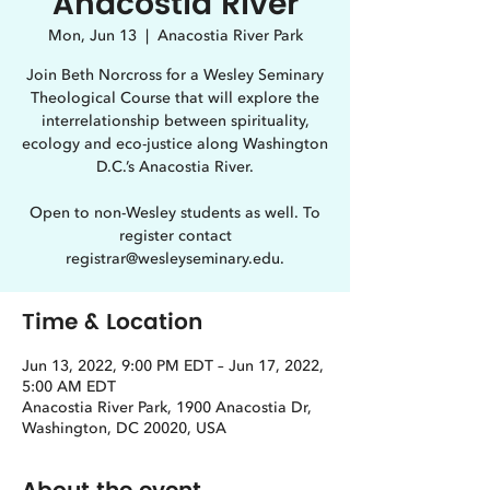
Anacostia River
Mon, Jun 13
  |  
Anacostia River Park
Join Beth Norcross for a Wesley Seminary
Theological Course that will explore the
interrelationship between spirituality,
ecology and eco-justice along Washington
D.C.’s Anacostia River.
Open to non-Wesley students as well. To
register contact
registrar@wesleyseminary.edu.
Time & Location
Jun 13, 2022, 9:00 PM EDT – Jun 17, 2022,
5:00 AM EDT
Anacostia River Park, 1900 Anacostia Dr,
Washington, DC 20020, USA