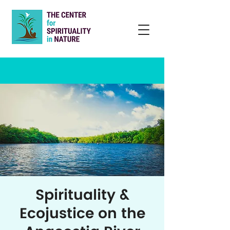
Spirituality &
Ecojustice on the