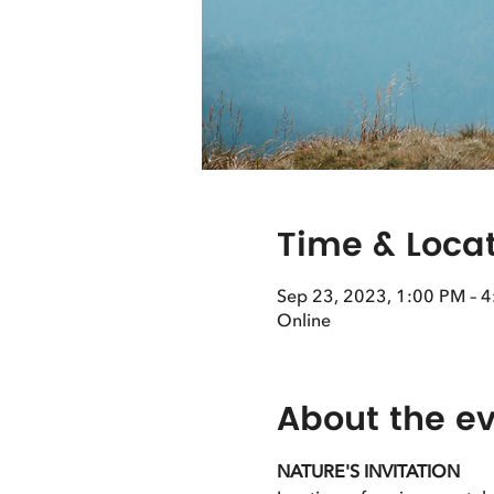
Time & Loca
Sep 23, 2023, 1:00 PM – 
Online
About the e
NATURE'S INVITATION