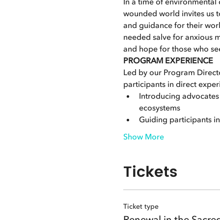
In a time of environmental c
wounded world invites us t
and guidance for their work
needed salve for anxious m
and hope for those who see
PROGRAM EXPERIENCE
Led by our Program Directo
participants in direct exper
Introducing advocates t
ecosystems
Guiding participants i
Show More
Tickets
Ticket type
Renewal in the Sacre