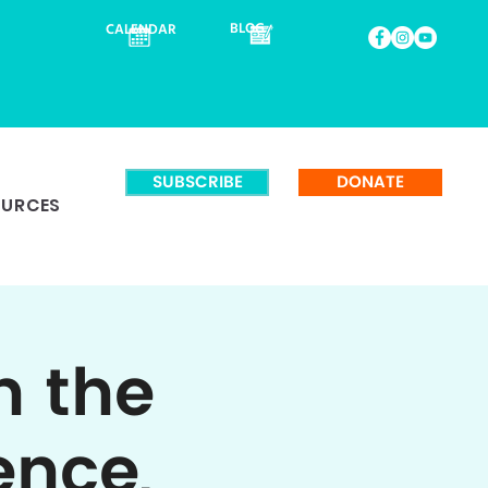
BLOG
CALENDAR
SUBSCRIBE
DONATE
OURCES
n the
ence,