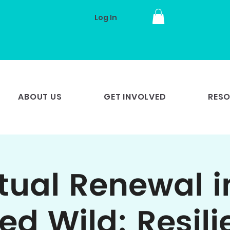
Log In
ABOUT US
GET INVOLVED
RES
itual Renewal i
ed Wild: Resili