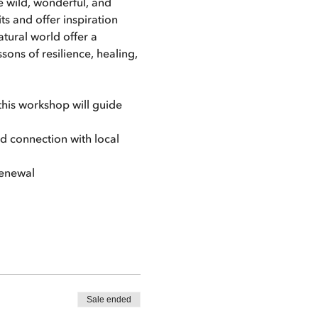
e wild, wonderful, and 
 and offer inspiration 
tural world offer a 
ns of resilience, healing, 
his workshop will guide 
nd connection with local 
renewal
Sale ended