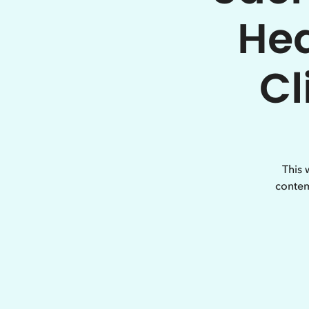
Hea
Cl
This 
contem