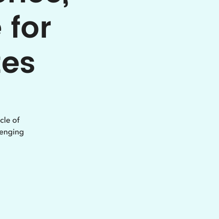
 for
tes
cle of
lenging