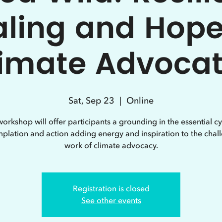
ling and Hope
imate Advoca
Sat, Sep 23
  |  
Online
workshop will offer participants a grounding in the essential cy
plation and action adding energy and inspiration to the chal
work of climate advocacy.
Registration is closed
See other events