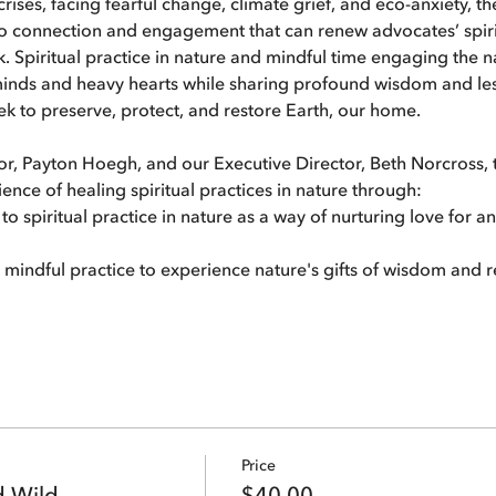
rises, facing fearful change, climate grief, and eco-anxiety, th
o connection and engagement that can renew advocates’ spirits
. Spiritual practice in nature and mindful time engaging the na
inds and heavy hearts while sharing profound wisdom and lesso
k to preserve, protect, and restore Earth, our home.
r, Payton Hoegh, and our Executive Director, Beth Norcross, t
ience of healing spiritual practices in nature through:
o spiritual practice in nature as a way of nurturing love for a
n mindful practice to experience nature's gifts of wisdom and 
Price
d Wild
$40.00