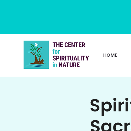
HOME
Spir
Sacr