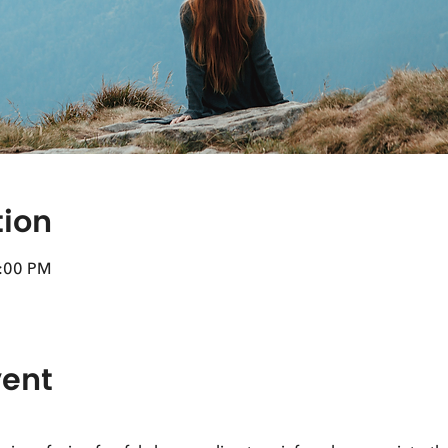
tion
4:00 PM
vent