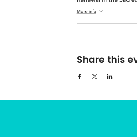
More info
Share this e