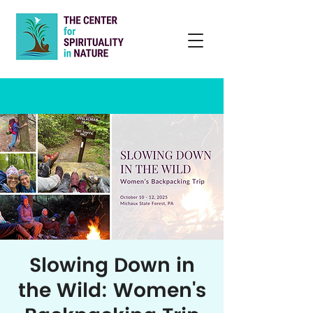
Slowing Down in
the Wild: Women's