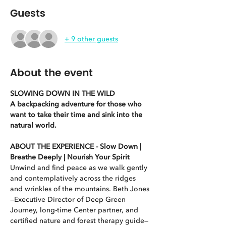
Guests
+ 9 other guests
About the event
SLOWING DOWN IN THE WILD
A backpacking adventure for those who 
want to take their time and sink into the 
natural world.
ABOUT THE EXPERIENCE - Slow Down | 
Breathe Deeply | Nourish Your Spirit
Unwind and find peace as we walk gently 
and contemplatively across the ridges 
and wrinkles of the mountains. Beth Jones
—Executive Director of Deep Green 
Journey, long-time Center partner, and 
certified nature and forest therapy guide—