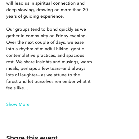
will lead us in spiritual connection and 
deep slowing, drawing on more than 20 
years of guiding experience.
Our groups tend to bond quickly as we 
gather in community on Friday evening. 
Over the next couple of days, we ease 
into a rhythm of mindful hiking, gentle 
contemplative practices, and spacious 
rest. We share insights and musings, warm 
meals, perhaps a few tears—and always 
lots of laughter— as we attune to the 
forest and let ourselves remember what it 
feels like…
Show More
Share this event