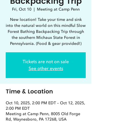
Backpacking Trip
Fri, Oct 10
  |  
Meeting at Camp Penn
New location! Take your time and sink
into the natural world on this mindful Slow
Forest Bathing Backpacking Trip through
the southern Michaux State Forest in
Pennsylvania. (Food & gear provided!)
Tickets are not on sale
See other events
Time & Location
Oct 10, 2025, 2:00 PM EDT – Oct 12, 2025,
2:00 PM EDT
Meeting at Camp Penn, 8005 Old Forge
Rd, Waynesboro, PA 17268, USA