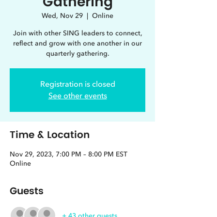
Gathering
Wed, Nov 29
  |  
Online
Join with other SING leaders to connect,
reflect and grow with one another in our
quarterly gathering.
Registration is closed
See other events
Time & Location
Nov 29, 2023, 7:00 PM – 8:00 PM EST
Online
Guests
+ 43 other guests