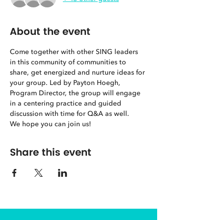
About the event
Come together with other SING leaders 
in this community of communities to 
share, get energized and nurture ideas for 
your group. Led by Payton Hoegh, 
Program Director, the group will engage 
in a centering practice and guided 
discussion with time for Q&A as well. 
We hope you can join us! 
Share this event