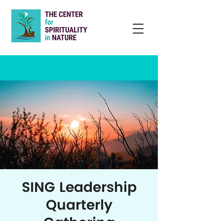
SING Leadership
Quarterly