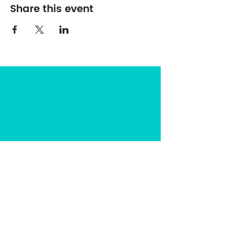
Share this event
The Center for Spirituality in Nature
8401 Mayland Dr. #8165
Richmond, VA 23294
(703) 493-0337
CONTACT US