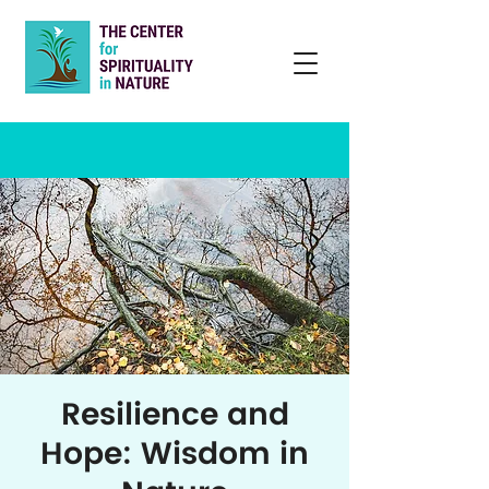
Resilience and
Hope: Wisdom in