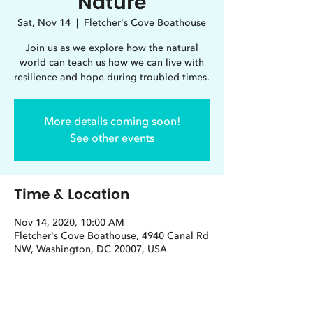
Nature
Sat, Nov 14
  |  
Fletcher's Cove Boathouse
Join us as we explore how the natural
world can teach us how we can live with
resilience and hope during troubled times.
More details coming soon!
See other events
Time & Location
Nov 14, 2020, 10:00 AM
Fletcher's Cove Boathouse, 4940 Canal Rd
NW, Washington, DC 20007, USA