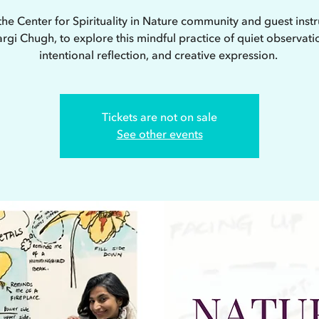
the Center for Spirituality in Nature community and guest instr
rgi Chugh, to explore this mindful practice of quiet observati
intentional reflection, and creative expression.
Tickets are not on sale
See other events