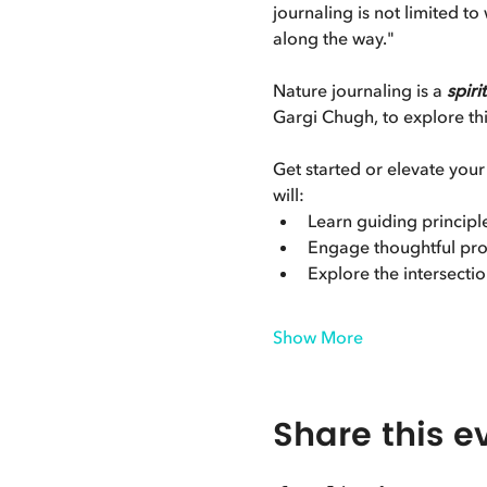
journaling is not limited t
along the way."
Nature journaling is a 
spiri
Gargi Chugh, to explore this
Get started or elevate your
will:
Learn guiding principl
Engage thoughtful pro
Explore the intersection
Show More
Share this e