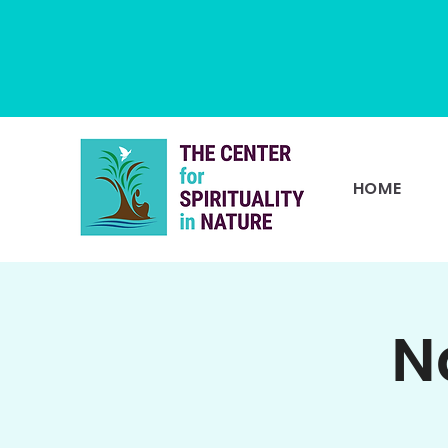
HOME
N