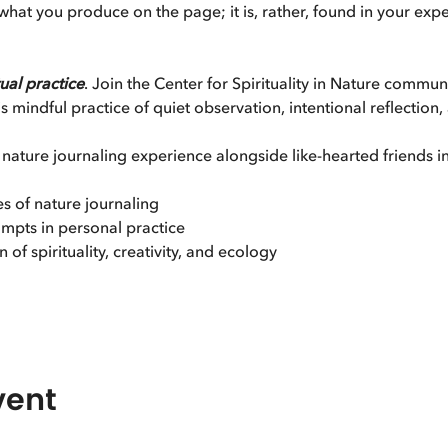
o what you produce on the page; it is, rather, found in your ex
tual practice
. Join the Center for Spirituality in Nature communi
 mindful practice of quiet observation, intentional reflection,
 nature journaling experience alongside like-hearted friends i
es of nature journaling
mpts in personal practice
 of spirituality, creativity, and ecology
vent