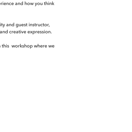
perience and how you think 
ty and guest instructor, 
 and creative expression. 
n this  workshop where we 