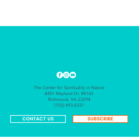
The Center for Spirituality in Nature
8401 Mayland Dr. #8165
Richmond, VA 23294
(703) 493-0337
CONTACT US
SUBSCRIBE