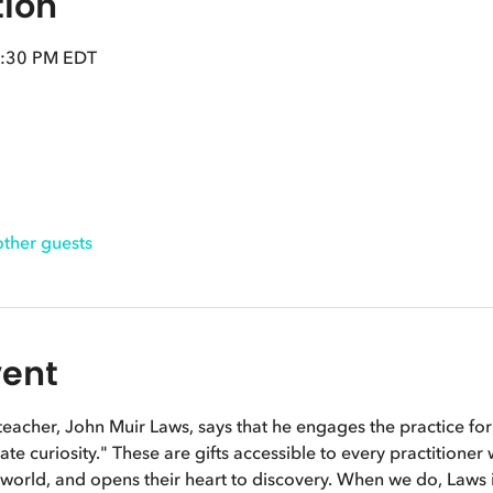
tion
2:30 PM EDT
other guests
vent
eacher, John Muir Laws, says that he engages the practice for t
te curiosity." These are gifts accessible to every practitioner
l world, and opens their heart to discovery. When we do, Laws in