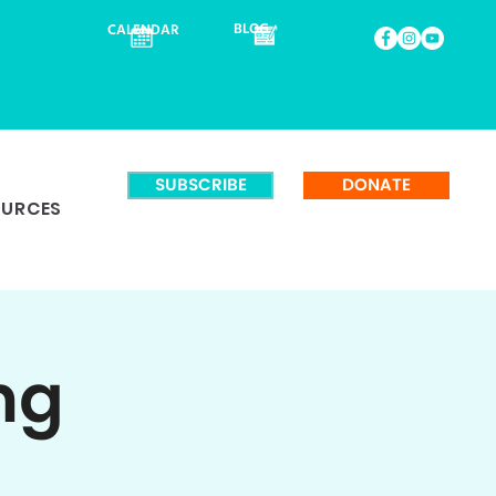
BLOG
CALENDAR
SUBSCRIBE
DONATE
OURCES
ng