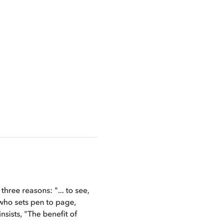
hree reasons: "... to see, 
 who sets pen to page, 
sists, "The benefit of 