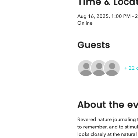
Time & Loca
Aug 16, 2025, 1:00 PM – 
Online
Guests
+ 22 
About the e
Revered nature journaling t
to remember, and to stimula
looks closely at the natura