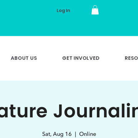
Log In
ABOUT US
GET INVOLVED
RES
ature Journali
Sat, Aug 16
  |  
Online