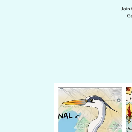
Join 
Ga