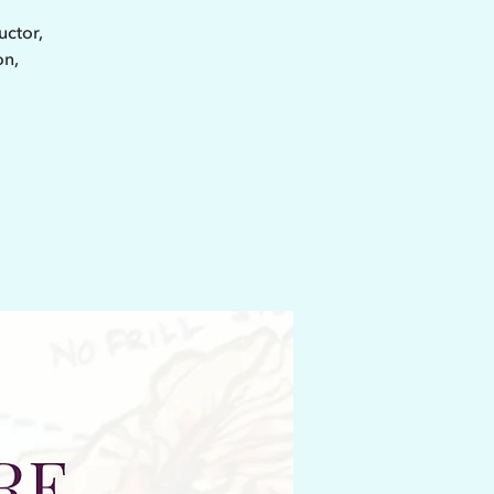
uctor,
on,