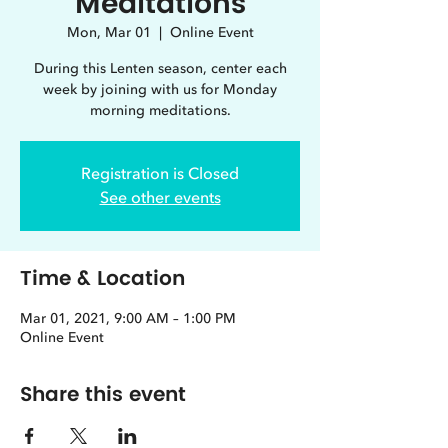
Meditations
Mon, Mar 01
  |  
Online Event
During this Lenten season, center each
week by joining with us for Monday
morning meditations.
Registration is Closed
See other events
Time & Location
Mar 01, 2021, 9:00 AM – 1:00 PM
Online Event
Share this event