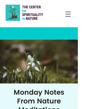
Monday Notes
From Nature