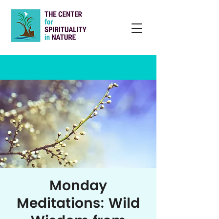
Monday
Meditations: Wild