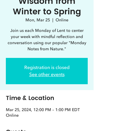
Wisdom from
Winter to Spring
Mon, Mar 25
  |  
Online
Join us each Monday of Lent to center
your week with mindful reflection and
conversation using our popular "Monday
Notes from Nature."
Registration is closed
See other events
Time & Location
Mar 25, 2024, 12:00 PM – 1:00 PM EDT
Online