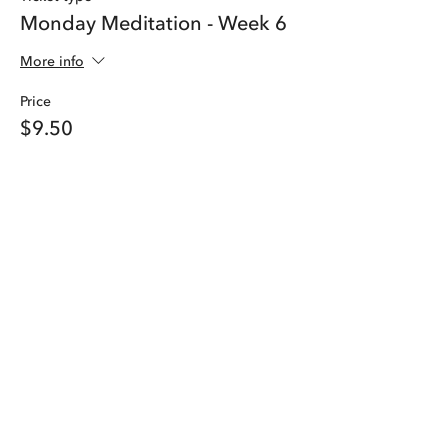
Monday Meditation - Week 6
More info
Price
$9.50
Share this event