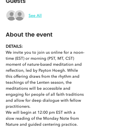
Guests
See All
About the event
DETAILS:
We invite you to join us online for a noon-
time (EST) or morning (PST, MT, CST) 
moment of nature-based meditation and 
reflection, led by Payton Hoegh. While 
this offering draws from the rhythm and 
teachings of the Lenten season, the 
meditations will be accessible and 
engaging for people of all faith traditions 
and allow for deep dialogue with fellow 
practitioners.
We will begin at 12:00 pm EST with a 
slow reading of the Monday Note from 
Nature and guided centering practice. 