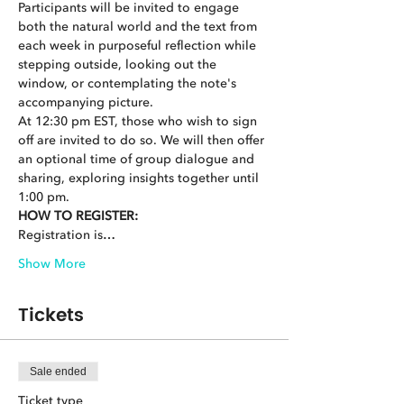
Participants will be invited to engage 
both the natural world and the text from 
each week in purposeful reflection while 
stepping outside, looking out the 
window, or contemplating the note's 
accompanying picture.
At 12:30 pm EST, those who wish to sign 
off are invited to do so. We will then offer 
an optional time of group dialogue and 
sharing, exploring insights together until 
1:00 pm.
HOW TO REGISTER:
Registration is…
Show More
Tickets
Sale ended
Ticket type