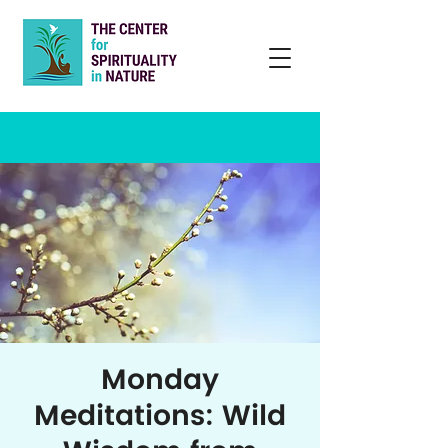
Monday
Meditations: Wild