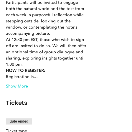
Participants will be invited to engage 
both the natural world and the text from 
each week in purposeful reflection while 
stepping outside, looking out the 
window, or contemplating the note's 
accompanying picture.
At 12:30 pm EST, those who wish to sign 
off are invited to do so. We will then offer 
an optional time of group dialogue and 
sharing, exploring insights together until 
1:00 pm.
HOW TO REGISTER:
Registration is…
Show More
Tickets
Sale ended
Ticket type