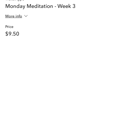
Monday Meditation - Week 3
More info
Price
$9.50
Share this event