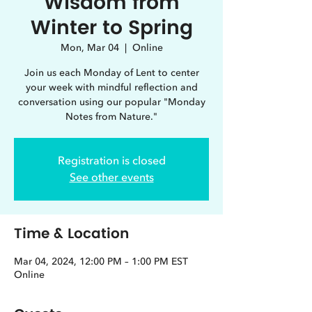
Wisdom from
Winter to Spring
Mon, Mar 04
  |  
Online
Join us each Monday of Lent to center
your week with mindful reflection and
conversation using our popular "Monday
Notes from Nature."
Registration is closed
See other events
Time & Location
Mar 04, 2024, 12:00 PM – 1:00 PM EST
Online