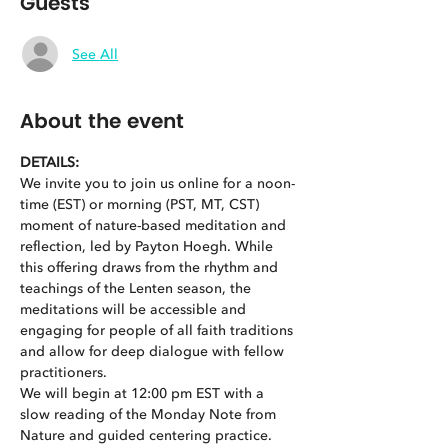
Guests
See All
About the event
DETAILS:
We invite you to join us online for a noon-
time (EST) or morning (PST, MT, CST) 
moment of nature-based meditation and 
reflection, led by Payton Hoegh. While 
this offering draws from the rhythm and 
teachings of the Lenten season, the 
meditations will be accessible and 
engaging for people of all faith traditions 
and allow for deep dialogue with fellow 
practitioners.
We will begin at 12:00 pm EST with a 
slow reading of the Monday Note from 
Nature and guided centering practice. 