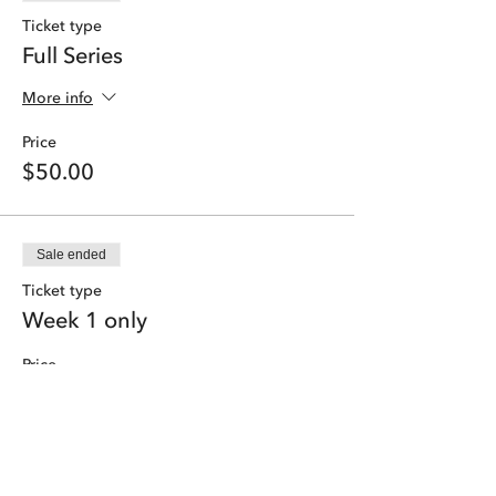
Ticket type
Full Series
More info
Price
$50.00
Sale ended
Ticket type
Week 1 only
Price
$9.50
Share this event