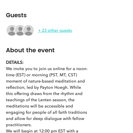
Guests
+ 23 other guests
About the event
DETAILS: 
We invite you to join us online for a noon-
time (EST) or morning (PST, MT, CST) 
moment of nature-based meditation and 
reflection, led by Payton Hoegh. While 
this offering draws from the rhythm and 
teachings of the Lenten season, the 
meditations will be accessible and 
engaging for people of all faith traditions 
and allow for deep dialogue with fellow 
practitioners.  
We will begin at 12:00 pm EST with a 