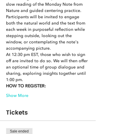
slow reading of the Monday Note from 
Nature and guided centering practice. 
Participants will be invited to engage 
both the natural world and the text from 
each week in purposeful reflection while 
stepping outside, looking out the 
window, or contemplating the note's 
accompanying picture. 
At 12:30 pm EST, those who wish to sign 
off are invited to do so. We will then offer 
an optional time of group dialogue and 
sharing, exploring insights together until 
1:00 pm.  
HOW TO REGISTER:
Show More
Tickets
Sale ended