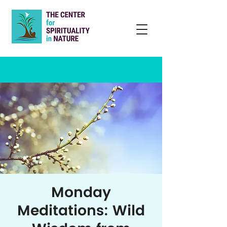
Monday
Meditations: Wild