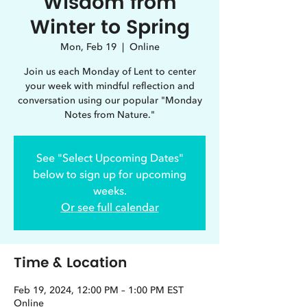
Wisdom from
Winter to Spring
Mon, Feb 19
  |  
Online
Join us each Monday of Lent to center
your week with mindful reflection and
conversation using our popular "Monday
Notes from Nature."
See "Select Upcoming Dates"
below to sign up for upcoming
weeks.
Or see full calendar
Time & Location
Feb 19, 2024, 12:00 PM – 1:00 PM EST
Online