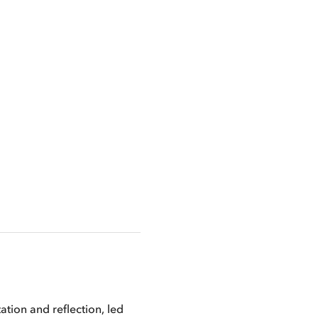
ion and reflection, led 