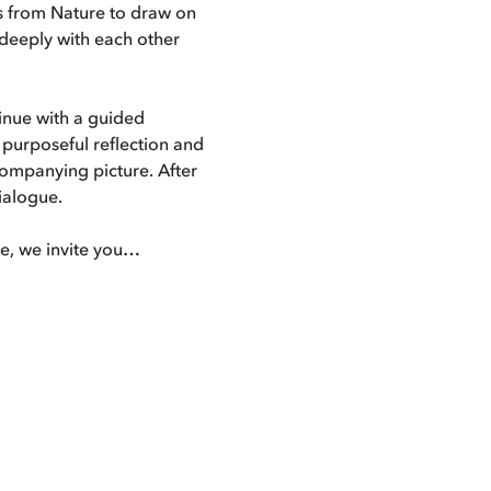
 from Nature to draw on 
 deeply with each other 
inue with a guided 
n purposeful reflection and 
companying picture. After 
dialogue.
ble, we invite you…