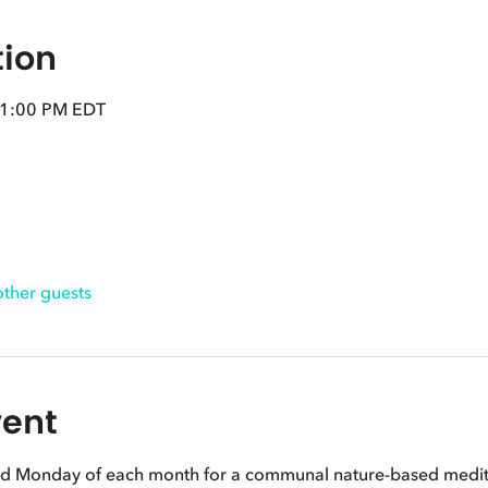
tion
 1:00 PM EDT
other guests
vent
nd Monday of each month for a communal nature-based meditat