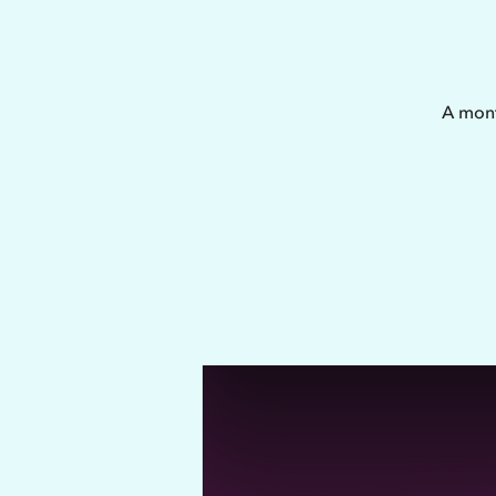
A mont