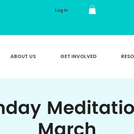
Log In
ABOUT US
GET INVOLVED
RES
day Meditatio
March