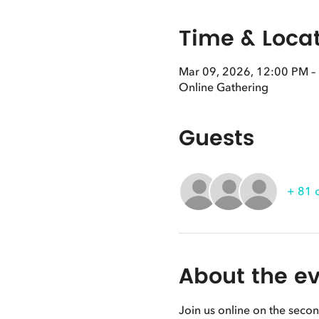
Time & Loca
Mar 09, 2026, 12:00 PM –
Online Gathering
Guests
+ 81 
About the e
Join us online on the seco