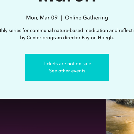
Mon, Mar 09
  |  
Online Gathering
hly series for communal nature-based meditation and reflecti
by Center program director Payton Hoegh.
Tickets are not on sale
See other events