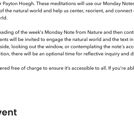
r Payton Hoegh. These meditations will use our Monday Notes
f the natural world and help us center, reorient, and connect
rld. 
reading of the week's Monday Note from Nature and then cont
ants will be invited to engage the natural world and the text i
tside, looking out the window, or contemplating the note's ac
ion, there will be an optional time for reflective inquiry and 
ered free of charge to ensure it’s accessible to all. If you’re a
vent