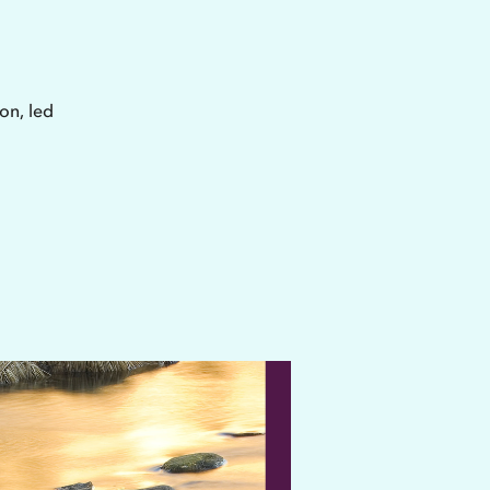
on, led