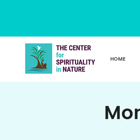
HOME
Mon