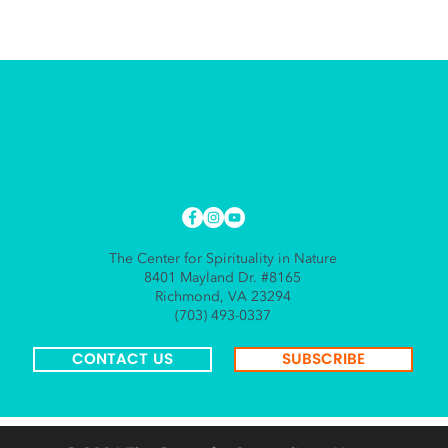
The Center for Spirituality in Nature
8401 Mayland Dr. #8165
Richmond, VA 23294
(703) 493-0337
CONTACT US
SUBSCRIBE