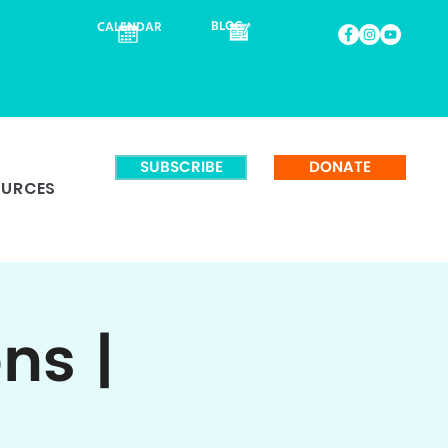
BLOG
CALENDAR
SUBSCRIBE
DONATE
OURCES
ns |