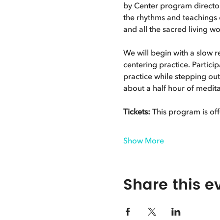
by Center program directo
the rhythms and teachings o
and all the sacred living wo
We will begin with a slow 
centering practice. Particip
practice while stepping ou
about a half hour of meditat
Tickets:
 This program is off
Show More
Share this e