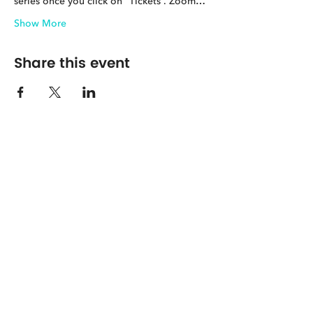
series once you click on “Tickets”. Zoom…
Show More
Share this event
The Center for Spirituality in Nature
8401 Mayland Dr. #8165