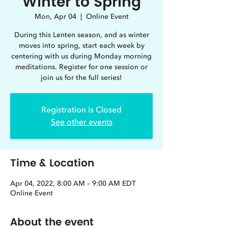
Winter to Spring
Mon, Apr 04
  |  
Online Event
During this Lenten season, and as winter
moves into spring, start each week by
centering with us during Monday morning
meditations. Register for one session or
join us for the full series!
Registration is Closed
See other events
Time & Location
Apr 04, 2022, 8:00 AM – 9:00 AM EDT
Online Event
About the event