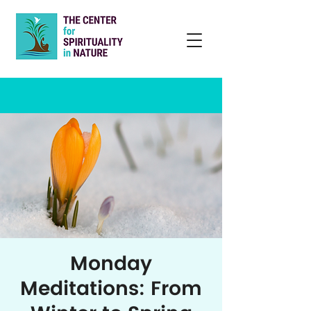
Monday
Meditations: From