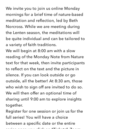
We invite you to join us online Monday 
mornings for a brief time of nature-based 
meditation and reflection, led by Beth 
Norcross. While we are meeting during 
the Lenten season, the meditations will 
be quite individual and can be tailored to 
a variety of faith traditions.
We will begin at 8:00 am with a slow 
reading of the Monday Note from Nature 
text for that week, then invite participants 
to reflect on the text and the picture in 
silence. If you can look outside or go 
outside, all the better! At 8:30 am, those 
who wish to sign off are invited to do so. 
We will then offer an optional time of 
sharing until 9:00 am to explore insights 
together.
Register for one session or join us for the 
full series! You will have a choice 
between a specific date or the entire 