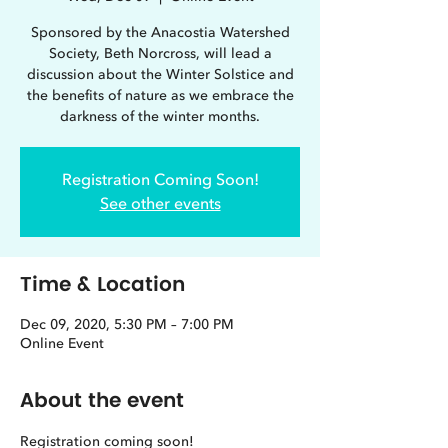
Sponsored by the Anacostia Watershed
Society, Beth Norcross, will lead a
discussion about the Winter Solstice and
the benefits of nature as we embrace the
darkness of the winter months.
Registration Coming Soon!
See other events
Time & Location
Dec 09, 2020, 5:30 PM – 7:00 PM
Online Event
About the event
Registration coming soon!