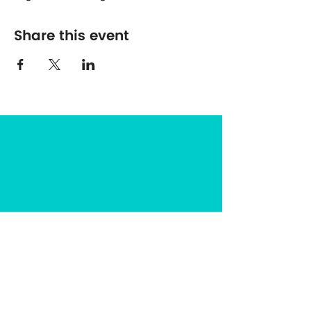
Share this event
The Center for Spirituality in Nature
8401 Mayland Dr. #8165
Richmond, VA 23294
(703) 493-0337