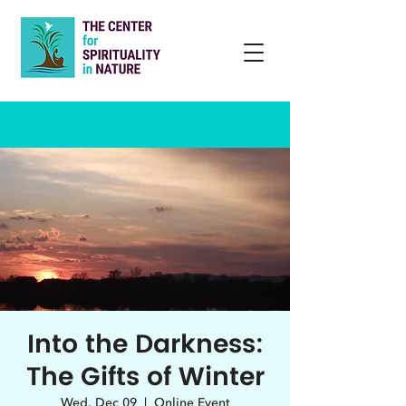
Into the Darkness:
The Gifts of Winter
Wed, Dec 09
  |  
Online Event