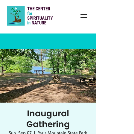
Inaugural
Gathering
Sun, Sep 07
  |  
Paris Mountain State Park