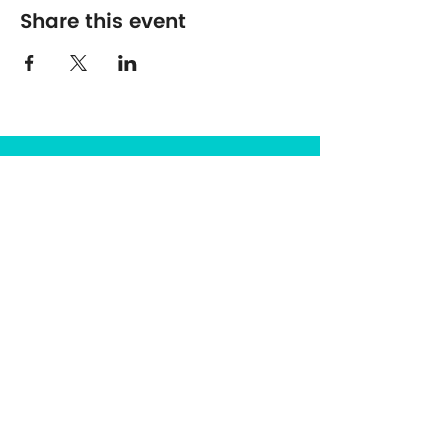
Share this event
The Center for Spirituality in Nature
8401 Mayland Dr. #8165
Richmond, VA 23294
(703) 493-0337