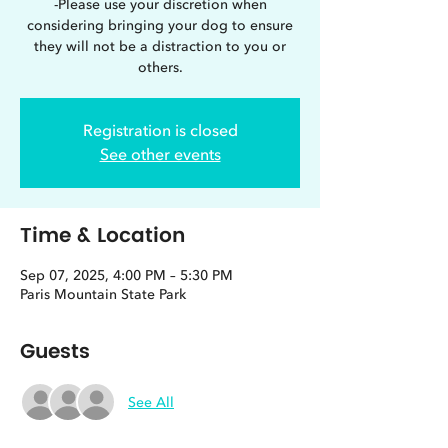
-Please use your discretion when
considering bringing your dog to ensure
they will not be a distraction to you or
others.
Registration is closed
See other events
Time & Location
Sep 07, 2025, 4:00 PM – 5:30 PM
Paris Mountain State Park
Guests
See All