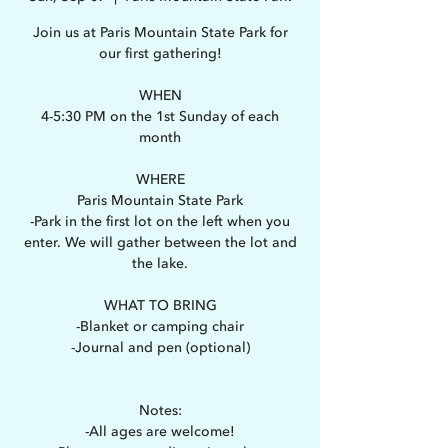
Join us at Paris Mountain State Park for
our first gathering!
WHEN
4-5:30 PM on the 1st Sunday of each
month
WHERE
Paris Mountain State Park
-Park in the first lot on the left when you
enter. We will gather between the lot and
the lake.
WHAT TO BRING
-Blanket or camping chair
-Journal and pen (optional)
Notes:
-All ages are welcome!