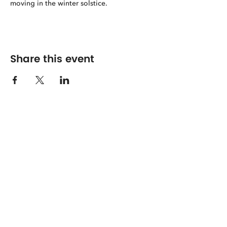
moving in the winter solstice.
Share this event
The Center for Spirituality in Nature