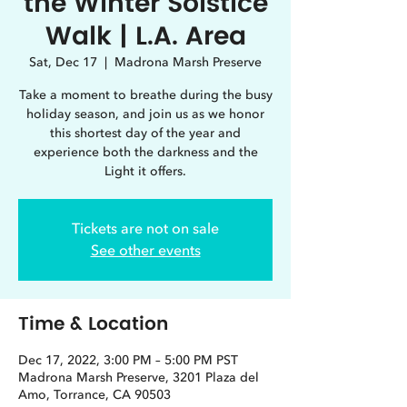
the Winter Solstice
Walk | L.A. Area
Sat, Dec 17
  |  
Madrona Marsh Preserve
Take a moment to breathe during the busy
holiday season, and join us as we honor
this shortest day of the year and
experience both the darkness and the
Light it offers.
Tickets are not on sale
See other events
Time & Location
Dec 17, 2022, 3:00 PM – 5:00 PM PST
Madrona Marsh Preserve, 3201 Plaza del
Amo, Torrance, CA 90503