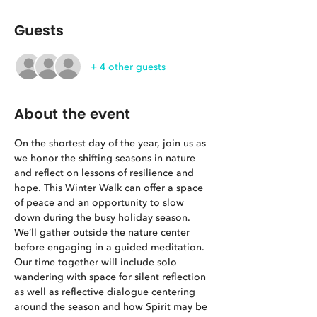
Guests
+ 4 other guests
About the event
On the shortest day of the year, join us as 
we honor the shifting seasons in nature 
and reflect on lessons of resilience and 
hope. This Winter Walk can offer a space 
of peace and an opportunity to slow 
down during the busy holiday season. 
We’ll gather outside the nature center 
before engaging in a guided meditation. 
Our time together will include solo 
wandering with space for silent reflection 
as well as reflective dialogue centering 
around the season and how Spirit may be 