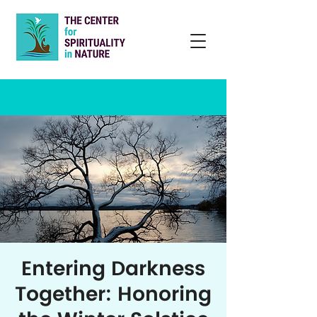
Entering Darkness
Together: Honoring