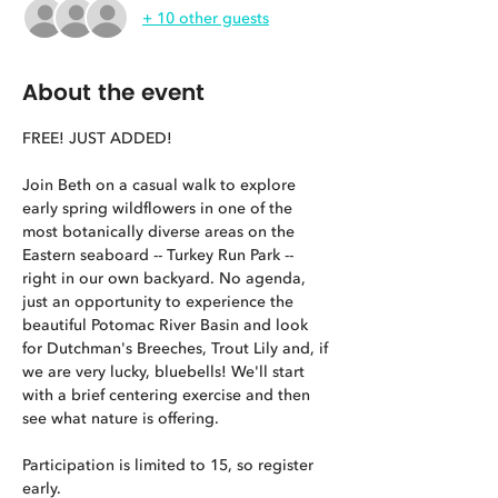
+ 10 other guests
About the event
FREE! JUST ADDED!
Join Beth on a casual walk to explore 
early spring wildflowers in one of the 
most botanically diverse areas on the 
Eastern seaboard -- Turkey Run Park -- 
right in our own backyard. No agenda, 
just an opportunity to experience the 
beautiful Potomac River Basin and look 
for Dutchman's Breeches, Trout Lily and, if 
we are very lucky, bluebells! We'll start 
with a brief centering exercise and then 
see what nature is offering.
Participation is limited to 15, so register 
early.