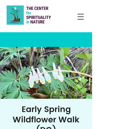
Early Spring
Wildflower Walk