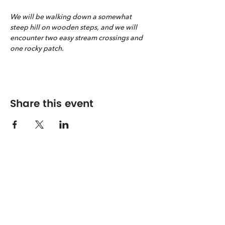
We will be walking down a somewhat 
steep hill on wooden steps, and we will 
encounter two easy stream crossings and 
one rocky patch.
Share this event