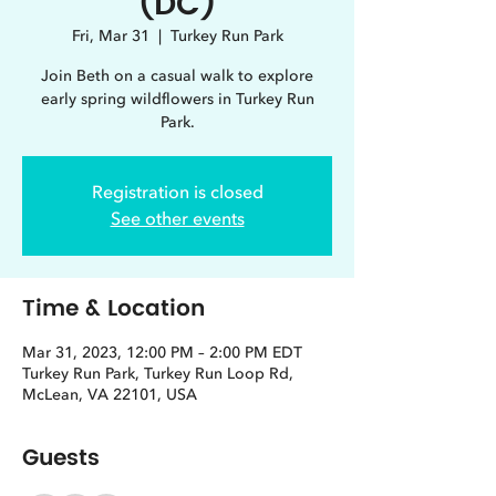
(DC)
Fri, Mar 31
  |  
Turkey Run Park
Join Beth on a casual walk to explore
early spring wildflowers in Turkey Run
Park.
Registration is closed
See other events
Time & Location
Mar 31, 2023, 12:00 PM – 2:00 PM EDT
Turkey Run Park, Turkey Run Loop Rd,
McLean, VA 22101, USA
Guests