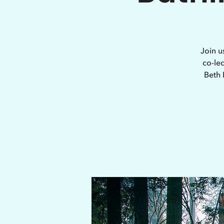
Join u
co-le
Beth 