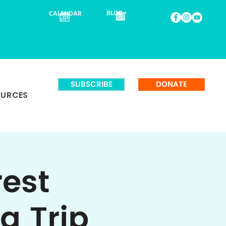
BLOG
CALENDAR
SUBSCRIBE
DONATE
OURCES
rest
g Trip