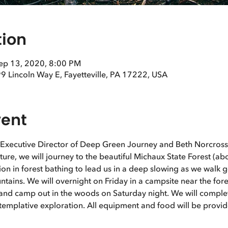
tion
Sep 13, 2020, 8:00 PM
9 Lincoln Way E, Fayetteville, PA 17222, USA
vent
 Executive Director of Deep Green Journey and Beth Norcross,
ature, we will journey to the beautiful Michaux State Forest (a
ation in forest bathing to lead us in a deep slowing as we walk 
ains. We will overnight on Friday in a campsite near the fore
l and camp out in the woods on Saturday night. We will complet
emplative exploration. All equipment and food will be provid