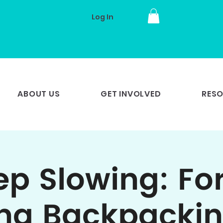
Log In
ABOUT US
GET INVOLVED
RES
p Slowing: Fo
ng Backpackin