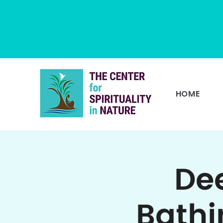
HOME
Dee
Bathi