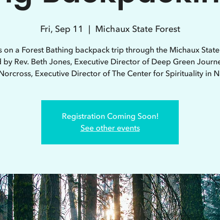
Fri, Sep 11
  |  
Michaux State Forest
s on a Forest Bathing backpack trip through the Michaux State
d by Rev. Beth Jones, Executive Director of Deep Green Journ
Norcross, Executive Director of The Center for Spirituality in N
Registration Coming Soon!
See other events