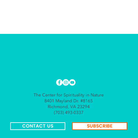
The Center for Spirituality in Nature
8401 Mayland Dr. #8165
Richmond, VA 23294
(703) 493-0337
CONTACT US
SUBSCRIBE