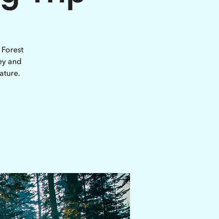
 Forest
ey and
ature.