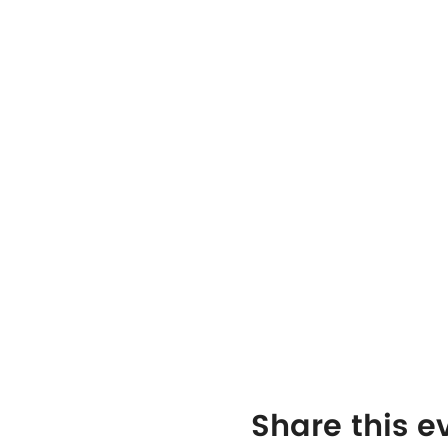
Share this e