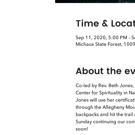
Time & Loca
Sep 11, 2020, 5:00 PM – 
Michaux State Forest, 1009
About the e
Co-led by Rev. Beth Jones,
Center for Spirituality in N
Jones will use her certific
through the Allegheny Mount
backpacks and hit the trai
Sunday continuing our cont
soon! 