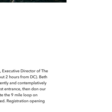
 Executive Director of The 
bout 2 hours from DC). Beth 
gently and contemplatively 
st entrance, then don our 
e the 9 mile loop on 
ed. Registration opening 