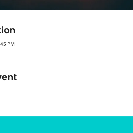
tion
8:45 PM
vent