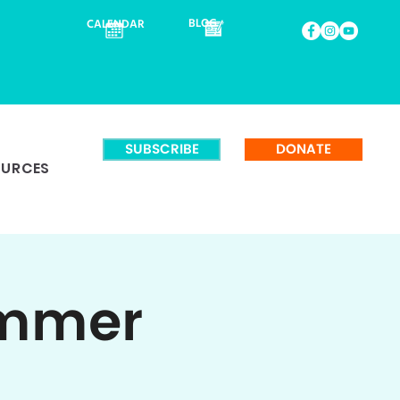
BLOG
CALENDAR
SUBSCRIBE
DONATE
OURCES
ummer