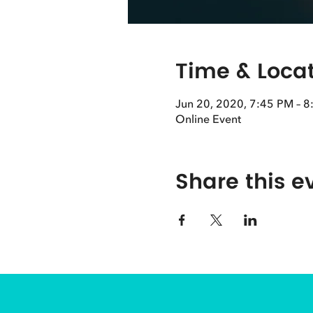
Time & Loca
Jun 20, 2020, 7:45 PM – 
Online Event
Share this e