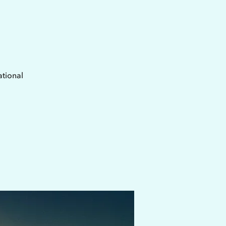
ational