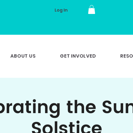
Log In
ABOUT US
GET INVOLVED
RES
brating the S
Solstice