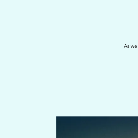
As we 