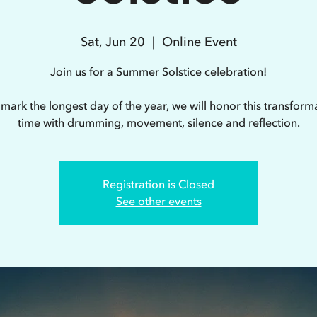
Sat, Jun 20
  |  
Online Event
Join us for a Summer Solstice celebration!
mark the longest day of the year, we will honor this transform
time with drumming, movement, silence and reflection.
Registration is Closed
See other events