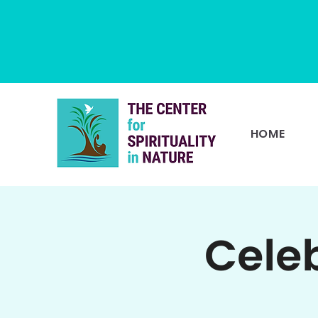
HOME
Cele