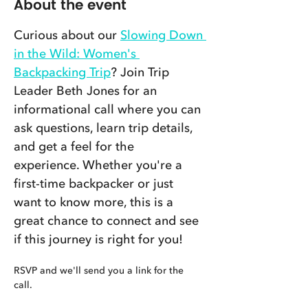
About the event
Curious about our 
Slowing Down 
in the Wild: Women's 
Backpacking Trip
? Join Trip 
Leader Beth Jones for an 
informational call where you can 
ask questions, learn trip details, 
and get a feel for the 
experience. Whether you're a 
first-time backpacker or just 
want to know more, this is a 
great chance to connect and see 
if this journey is right for you!
RSVP and we'll send you a link for the 
call. 