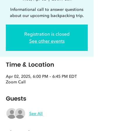
Informational call to answer questions
about our upcoming backpacking trip.
Registration is closed
See other events
Time & Location
Apr 02, 2025, 6:00 PM – 6:45 PM EDT
Zoom Call
Guests
See All