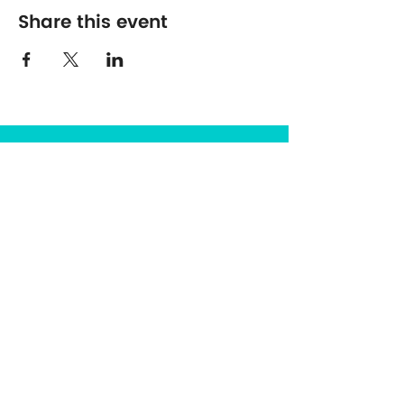
Share this event
The Center for Spirituality in Nature
8401 Mayland Dr. #8165
Richmond, VA 23294
(703) 493-0337