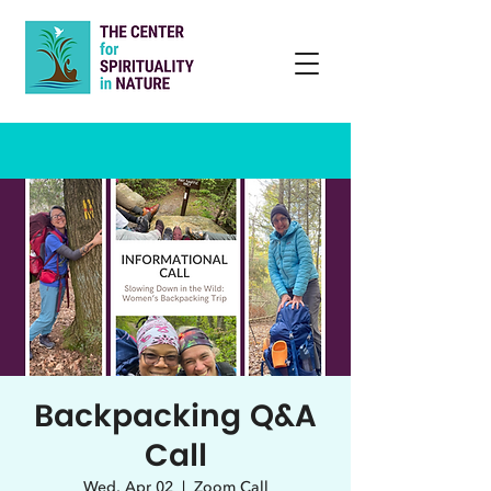
Backpacking Q&A
Call
Wed, Apr 02
  |  
Zoom Call