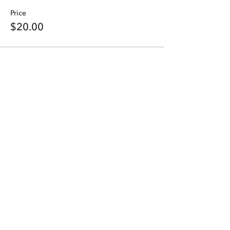
Price
$20.00
Share this event