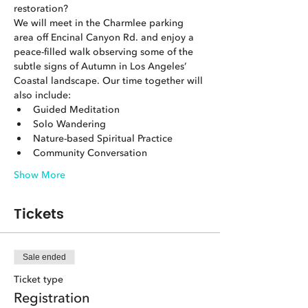
restoration?
We will meet in the Charmlee parking 
area off Encinal Canyon Rd. and enjoy a 
peace-filled walk observing some of the 
subtle signs of Autumn in Los Angeles’ 
Coastal landscape. Our time together will 
also include:
Guided Meditation
Solo Wandering
Nature-based Spiritual Practice
Community Conversation
Show More
Tickets
Sale ended
Ticket type
Registration