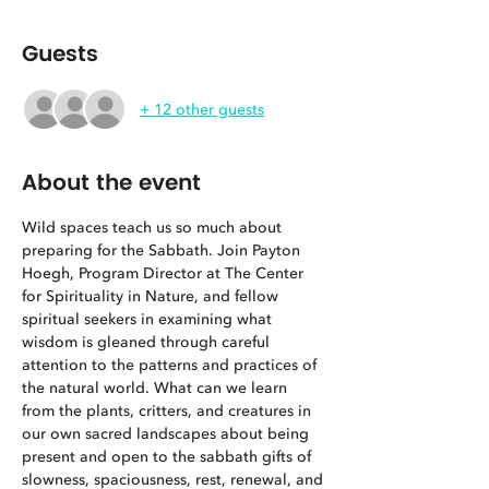
Guests
+ 12 other guests
About the event
Wild spaces teach us so much about 
preparing for the Sabbath. Join Payton 
Hoegh, Program Director at The Center 
for Spirituality in Nature, and fellow 
spiritual seekers in examining what 
wisdom is gleaned through careful 
attention to the patterns and practices of 
the natural world. What can we learn 
from the plants, critters, and creatures in 
our own sacred landscapes about being 
present and open to the sabbath gifts of 
slowness, spaciousness, rest, renewal, and 