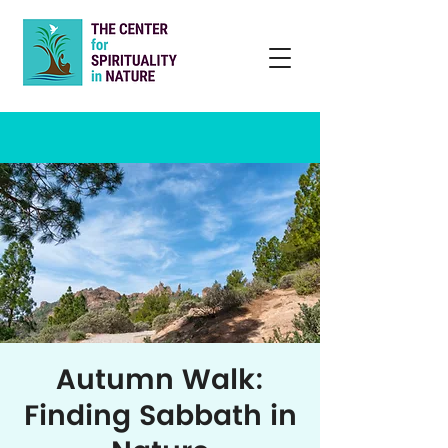
Autumn Walk:
Finding Sabbath in