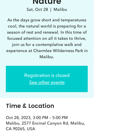
Nature
Sat, Oct 28
  |  
Malibu
As the days grow short and temperatures
cool, the natural world is preparing for a
season of rest and renewal. In this time of
focused attention on all it takes to thrive,
join us for a contemplative walk and
experience at Charmlee Wilderness Park in
Registration is closed
See other events
Time & Location
Oct 28, 2023, 3:00 PM – 5:00 PM
Malibu, 2577 Encinal Canyon Rd, Malibu,
CA 90265, USA