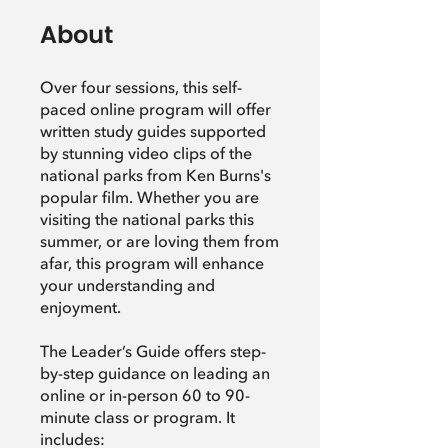
About
Over four sessions, this self-
paced online program will offer
written study guides supported
by stunning video clips of the
national parks from Ken Burns's
popular film. Whether you are
visiting the national parks this
summer, or are loving them from
afar, this program will enhance
your understanding and
enjoyment.
The Leader’s Guide offers step-
by-step guidance on leading an
online or in-person 60 to 90-
minute class or program. It
includes: