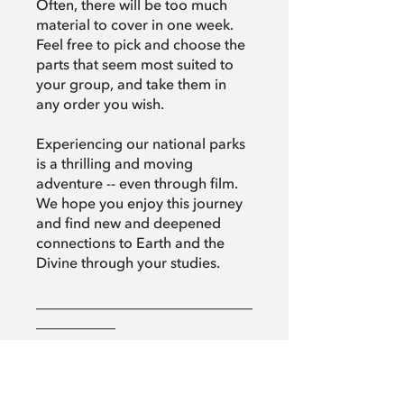
Often, there will be too much
material to cover in one week.
Feel free to pick and choose the
parts that seem most suited to
your group, and take them in
any order you wish.
Experiencing our national parks
is a thrilling and moving
adventure -- even through film.
We hope you enjoy this journey
and find new and deepened
connections to Earth and the
Divine through your studies.
______________________________
___________
Return to the program overview:
spiritualityinnature.org/spiritualit
y-in-national-parks