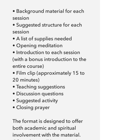
• Background material for each
session
• Suggested structure for each
session
• A list of supplies needed
• Opening meditation
• Introduction to each session
(with a bonus introduction to the
entire course)
• Film clip (approximately 15 to
20 minutes)
• Teaching suggestions
• Discussion questions
• Suggested activity
• Closing prayer
The format is designed to offer
both academic and spiritual
involvement with the material.