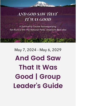
May 7, 2024 - May 6, 2029
And God Saw
That It Was
Good | Group
Leader's Guide