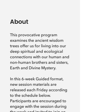
About
This provocative program
examines the ancient wisdom
trees offer us for living into our
deep spiritual and ecological
connections with our human and
non-human brothers and sisters,
Earth and Divine Mystery.
In this 6-week Guided format,
new session materials are
released each Friday according
to the schedule below.
Participants are encouraged to
engage with the session during