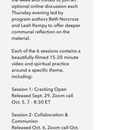
the week and invited to join an
optional online discussion each
Thursday evening led by
program authors Beth Norcross
and Leah Rampy to offer deeper
communal reflection on the
material.
Each of the 6 sessions contains a
beautifully-filmed 15-20 minute
video and spiritual practice
around a specific theme,
including:
Session 1: Cracking Open
Released Sept. 29, Zoom call
Oct. 5, 7 - 8:30 ET
Session 2: Collaboration &
Communion
Released Oct. 6, Zoom call Oct.