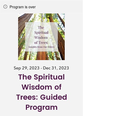
Program is over
Sep 29, 2023 - Dec 31, 2023
The Spiritual
Wisdom of
Trees: Guided
Program