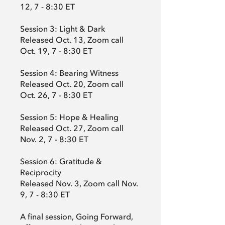
12, 7 - 8:30 ET
Session 3: Light & Dark
Released Oct. 13, Zoom call
Oct. 19, 7 - 8:30 ET
Session 4: Bearing Witness
Released Oct. 20, Zoom call
Oct. 26, 7 - 8:30 ET
Session 5: Hope & Healing
Released Oct. 27, Zoom call
Nov. 2, 7 - 8:30 ET
Session 6: Gratitude &
Reciprocity
Released Nov. 3, Zoom call Nov.
9, 7 - 8:30 ET
A final session, Going Forward,