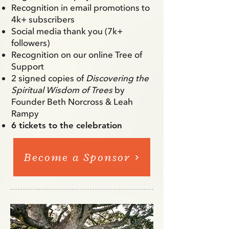
Recognition in email promotions to
4k+ subscribers
Social media thank you (7k+
followers)
Recognition on our online Tree of
Support
2 signed copies of
Discovering the
Spiritual Wisdom of Trees
by
Founder Beth Norcross & Leah
Rampy
6 tickets to the celebration
Become a Sponsor