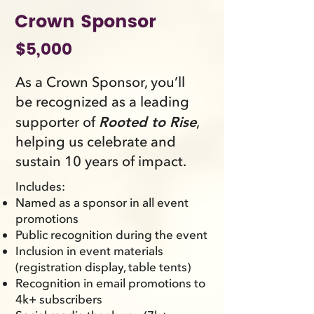
Crown Sponsor
$5,000
As a Crown Sponsor, you’ll
be recognized as a leading
supporter of
,
Rooted to Rise
helping us celebrate and
sustain 10 years of impact.
Includes:
Named as a sponsor in all event
promotions
Public recognition during the event
Inclusion in event materials
(registration display, table tents)
Recognition in email promotions to
4k+ subscribers