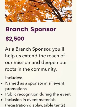
Branch Sponsor
$2,500
As a Branch Sponsor, you’ll
help us extend the reach of
our mission and deepen our
roots in the community.
Includes:
Named as a sponsor in all event
promotions
Public recognition during the event
Inclusion in event materials
(registration display, table tents)