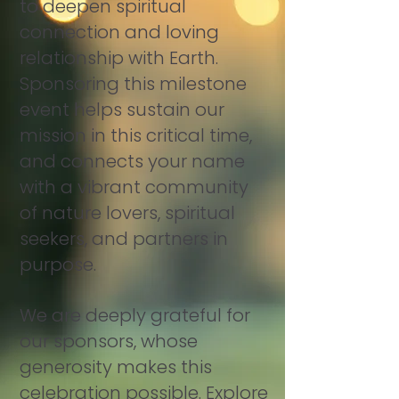
to deepen spiritual
connection and loving
relationship with Earth.
Sponsoring this milestone
event helps sustain our
mission in this critical time,
and connects your name
with a vibrant community
of nature lovers, spiritual
seekers, and partners in
purpose.
We are deeply grateful for
our sponsors, whose
generosity makes this
celebration possible. Explore