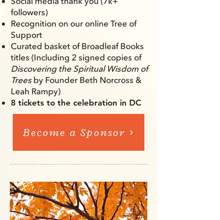
Social media thank you (7k+
followers)
Recognition on our online Tree of
Support
Curated basket of Broadleaf Books
titles (Including 2 signed
copies of
Discovering the Spiritual Wisdom of
Trees
by Founder Beth Norcross &
Leah Rampy)
8 tickets to the celebration in DC
Become a Sponsor