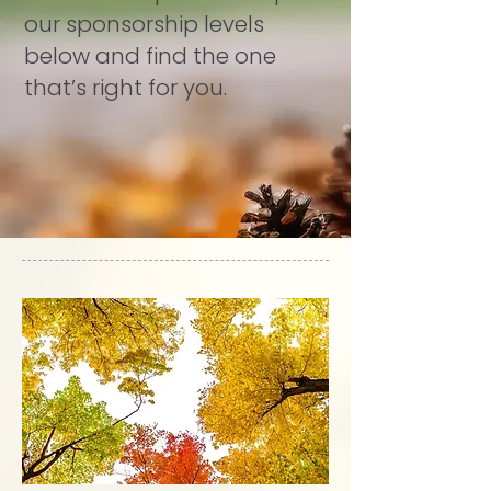
our sponsorship levels
below and find the one
that’s right for you.