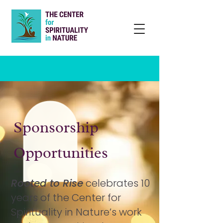
Sponsorship
Opportunities
Rooted to Rise
celebrates 10
years of the Center for
Spirituality in Nature’s work