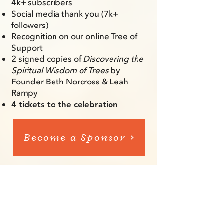
4k+ subscribers
Social media thank you (7k+
followers)
Recognition on our online Tree of
Support
2 signed copies of
Discovering the
Spiritual Wisdom of Trees
by
Founder Beth Norcross & Leah
Rampy
4 tickets to the celebration
Become a Sponsor