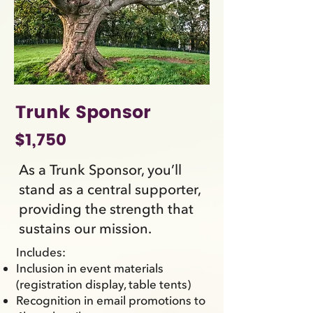
Trunk Sponsor
$1,750
As a Trunk Sponsor, you’ll
stand as a central supporter,
providing the strength that
sustains our mission.
Includes:
Inclusion in event materials
(registration display, table tents)
Recognition in email promotions to