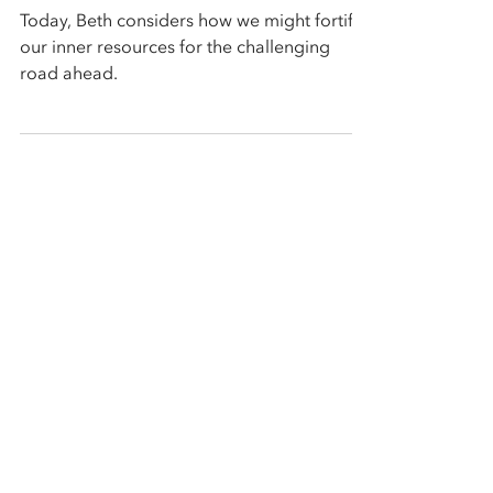
Climate Change Era
Today, Beth considers how we might fortify
our inner resources for the challenging
road ahead.