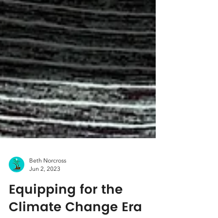
Beth Norcross
Jun 2, 2023
Equipping for the