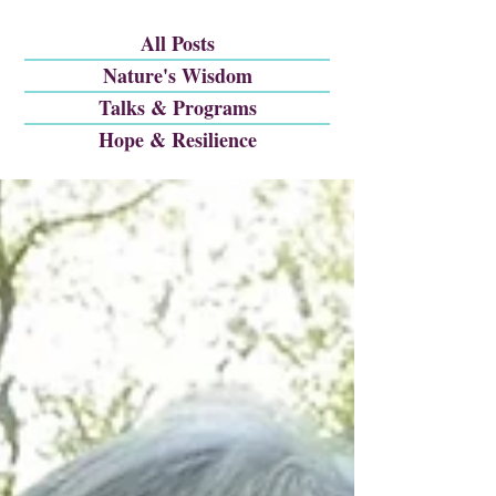
All Posts
Nature's Wisdom
Talks & Programs
Hope & Resilience