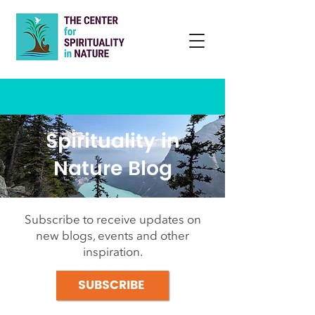
Spirituality in
Nature Blog
Subscribe to receive updates on
new blogs, events and other
inspiration.
SUBSCRIBE