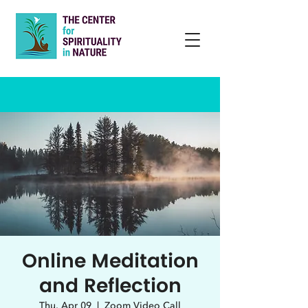
Online Meditation
and Reflection
Thu, Apr 09
  |  
Zoom Video Call