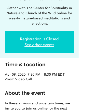
Gather with The Center for Spirituality in
Nature and Church of the Wild online for
weekly, nature-based meditations and
reflections.
Registration is Closed
See other events
Time & Location
Apr 09, 2020, 7:30 PM – 8:30 PM EDT
Zoom Video Call
About the event
In these anxious and uncertain times, we 
invite you to join us online for the next 