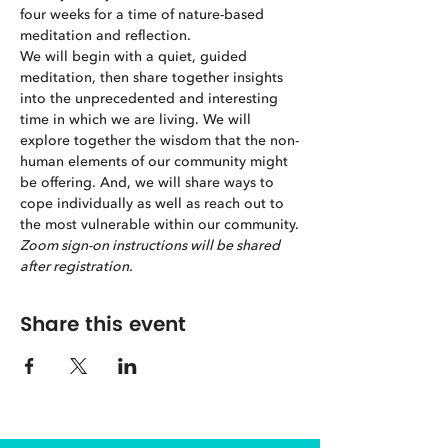
four weeks for a time of nature-based 
meditation and reflection.
We will begin with a quiet, guided 
meditation, then share together insights 
into the unprecedented and interesting 
time in which we are living. We will 
explore together the wisdom that the non-
human elements of our community might 
be offering. And, we will share ways to 
cope individually as well as reach out to 
the most vulnerable within our community.
Zoom sign-on instructions will be shared 
after registration.
Share this event