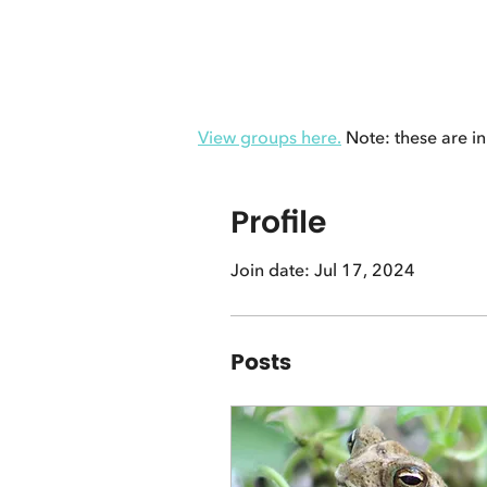
View groups here.
Note: these are in
Profile
Join date: Jul 17, 2024
Posts