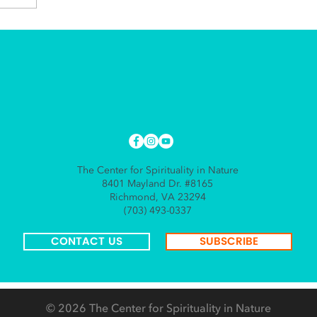
The Center for Spirituality in Nature
8401 Mayland Dr. #8165
Richmond, VA 23294
(703) 493-0337
CONTACT US
SUBSCRIBE
© 2026
The Center for Spirituality in Nature