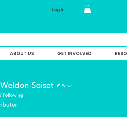
Log In
ABOUT US
GET INVOLVED
RES
 Weldon-Soiset
Writer
0
Following
ldon-Soiset
ributor