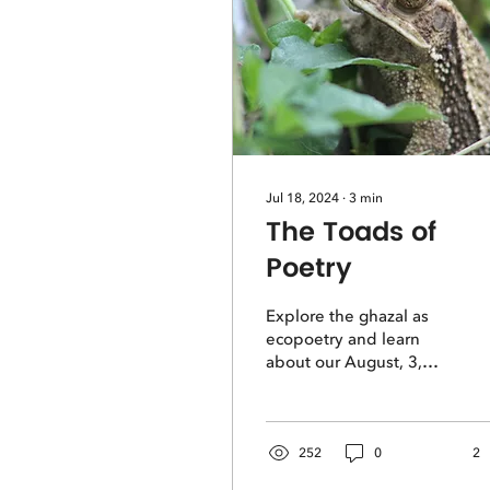
Jul 18, 2024
∙
3
min
The Toads of
Poetry
Explore the ghazal as
ecopoetry and learn
about our August, 3,
2024 workshop with
poetry editor Melanie
Weldon-Soiset.
252
0
2