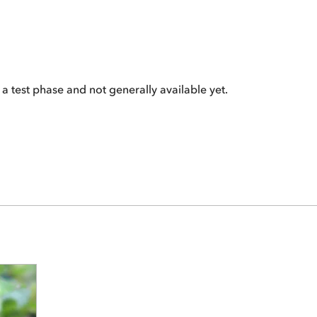
 a test phase and not generally available yet.