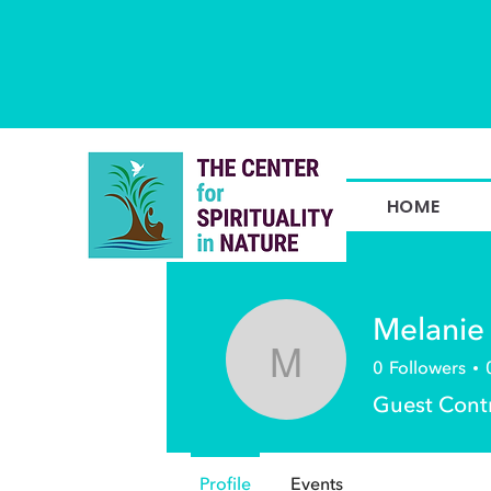
HOME
Melanie
0
Followers
Melanie We
Guest Cont
Profile
Events