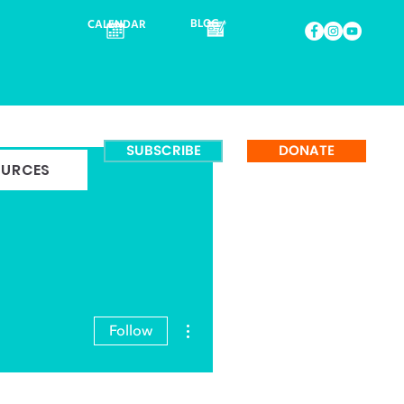
BLOG
CALENDAR
SUBSCRIBE
DONATE
OURCES
More actions
Follow