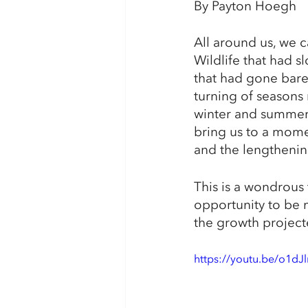
By Payton Hoegh
All around us, we c
Wildlife that had 
that had gone bare 
turning of seasons
winter and summer s
bring us to a momen
and the lengthening
This is a wondrous 
opportunity to be m
the growth project
https://youtu.be/o1dJ