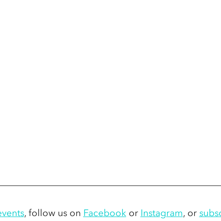
vents
,
 follow us on 
Facebook
 or 
Instagram
,
 or 
subs