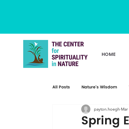
HOME
All Posts
Nature's Wisdom
payton.hoegh
Mar 
Spring 