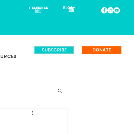
BLOG
CALENDAR
SUBSCRIBE
DONATE
OURCES