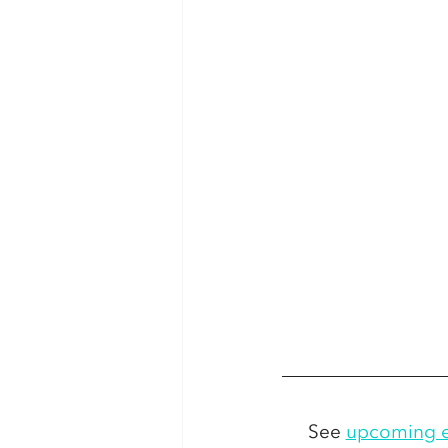
See 
upcoming e