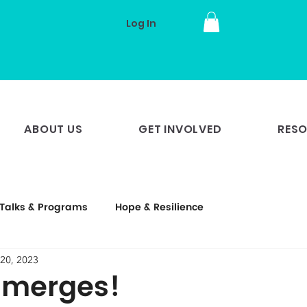
Log In
ABOUT US
GET INVOLVED
RES
Talks & Programs
Hope & Resilience
20, 2023
Emerges!