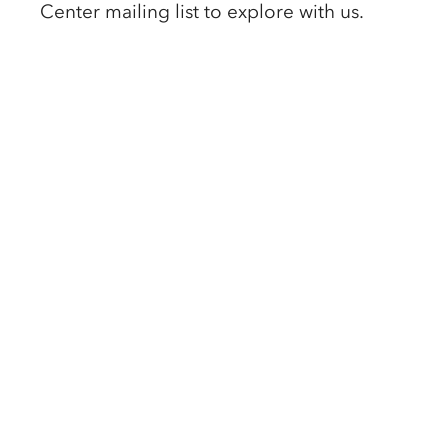
Center mailing list to explore with us. 