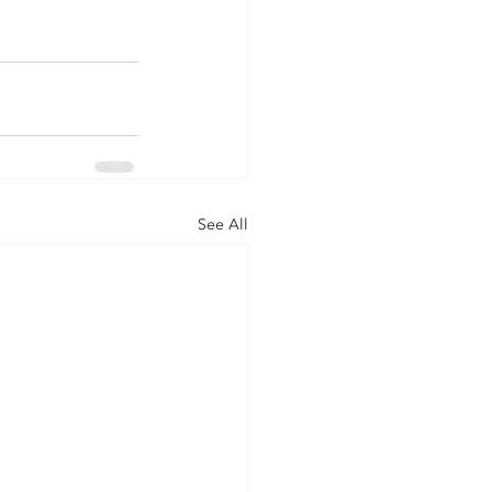
See All