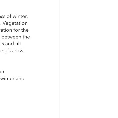
s of winter. 
. Vegetation 
ation for the 
t between the 
s and tilt 
ng’s arrival 
an 
 winter and 