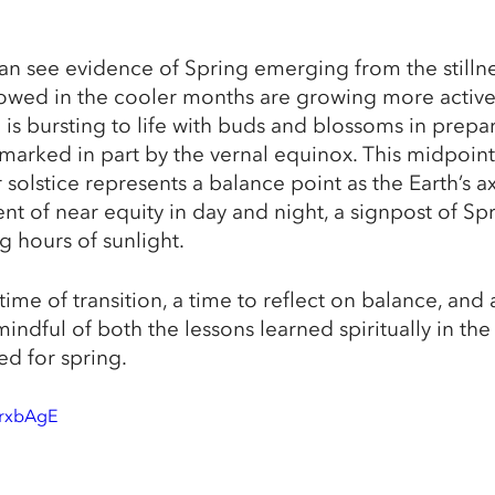
an see evidence of Spring emerging from the stillnes
slowed in the cooler months are growing more active
is bursting to life with buds and blossoms in prepar
 marked in part by the vernal equinox. This midpoin
olstice represents a balance point as the Earth’s axi
t of near equity in day and night, a signpost of Spri
 hours of sunlight. 
time of transition, a time to reflect on balance, and 
indful of both the lessons learned spiritually in the
ed for spring.
lrxbAgE