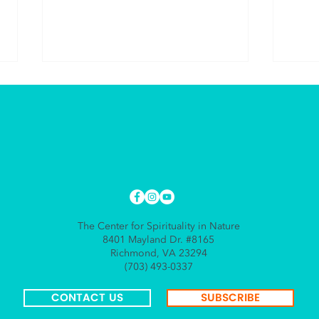
Practice Resurrection
The 
Alon
The Center for Spirituality in Nature
8401 Mayland Dr. #8165
Richmond, VA 23294
(703) 493-0337
CONTACT US
SUBSCRIBE