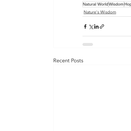
Natural World
Wisdom
Ho
Nature's Wisdom
Recent Posts