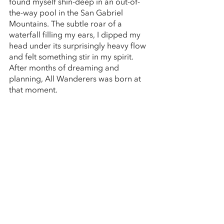
found myself shin-deep in an out-of-
the-way pool in the San Gabriel 
Mountains. The subtle roar of a 
waterfall filling my ears, I dipped my 
head under its surprisingly heavy flow 
and felt something stir in my spirit. 
After months of dreaming and 
planning, All Wanderers was born at 
that moment.