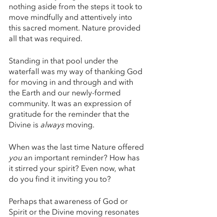
nothing aside from the steps it took to 
move mindfully and attentively into 
this sacred moment. Nature provided 
all that was required. 
Standing in that pool under the 
waterfall was my way of thanking God 
for moving in and through and with 
the Earth and our newly-formed 
community. It was an expression of 
gratitude for the reminder that the 
Divine is 
always 
moving. 
When was the last time Nature offered 
you 
an important reminder? How has 
it stirred your spirit? Even now, what 
do you find it inviting you to? 
Perhaps that awareness of God or 
Spirit or the Divine moving resonates 