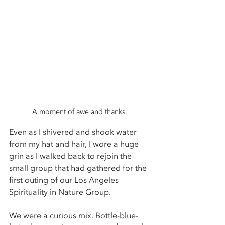
A moment of awe and thanks. 
Even as I shivered and shook water 
from my hat and hair, I wore a huge 
grin as I walked back to rejoin the 
small group that had gathered for the 
first outing of our Los Angeles 
Spirituality in Nature Group.
We were a curious mix. Bottle-blue-