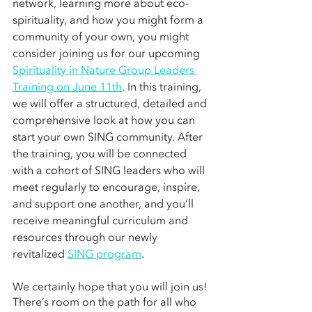
network, learning more about eco-
spirituality, and how you might form a 
community of your own, you might 
consider joining us for our upcoming 
Spirituality in Nature Group Leaders 
Training on June 11th
. In this training, 
we will offer a structured, detailed and 
comprehensive look at how you can 
start your own SING community. After 
the training, you will be connected 
with a cohort of SING leaders who will 
meet regularly to encourage, inspire, 
and support one another, and you’ll 
receive meaningful curriculum and 
resources through our newly 
revitalized 
SING program
.
We certainly hope that you will join us! 
There’s room on the path for all who 