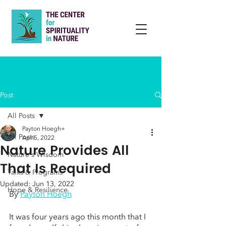
Post
All Posts
Payton Hoegh+
All Posts
Apr 5, 2022
Nature Provides All
Nature's Wisdom
That Is Required
Talks & Programs
Updated:
Jun 13, 2022
Hope & Resilience
By 
Payton Hoegh
It was four years ago this month that I 