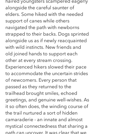
haired youngsters scampered eagerly 
alongside the careful saunter of 
elders. Some hiked with the needed 
support of canes while others 
navigated the path with newborns 
strapped to their backs. Dogs sprinted 
alongside us as if newly reacquainted 
with wild instincts. New friends and 
old joined hands to support each 
other at every stream crossing. 
Experienced hikers slowed their pace 
to accommodate the uncertain strides 
of newcomers. Every person that 
passed as they returned to the 
trailhead brought smiles, echoed 
greetings, and genuine well-wishes. As 
it so often does, the winding course of 
the trail nurtured a sort of hidden 
camaraderie - an innate and almost 
mystical connectedness that sharing a 
path can uncover. It was clear that we 