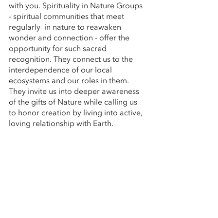
with you. Spirituality in Nature Groups 
- spiritual communities that meet 
regularly  in nature to reawaken 
wonder and connection - offer the 
opportunity for such sacred 
recognition. They connect us to the 
interdependence of our local 
ecosystems and our roles in them. 
They invite us into deeper awareness 
of the gifts of Nature while calling us 
to honor creation by living into active, 
loving relationship with Earth.