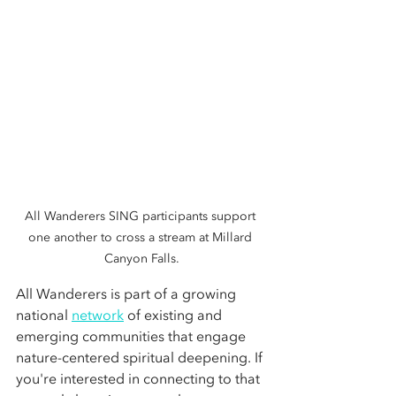
All Wanderers SING participants support 
one another to cross a stream at Millard 
Canyon Falls.
All Wanderers is part of a growing 
national 
network
 of existing and 
emerging communities that engage 
nature-centered spiritual deepening. If 
you're interested in connecting to that 