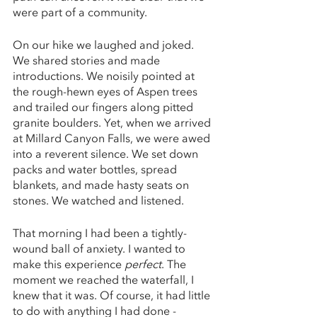
were part of a community.
On our hike we laughed and joked. 
We shared stories and made 
introductions. We noisily pointed at 
the rough-hewn eyes of Aspen trees 
and trailed our fingers along pitted 
granite boulders. Yet, when we arrived 
at Millard Canyon Falls, we were awed 
into a reverent silence. We set down 
packs and water bottles, spread 
blankets, and made hasty seats on 
stones. We watched and listened. 
That morning I had been a tightly-
wound ball of anxiety. I wanted to 
make this experience 
perfect
. The 
moment we reached the waterfall, I 
knew that it was. Of course, it had little 
to do with anything I had done - 