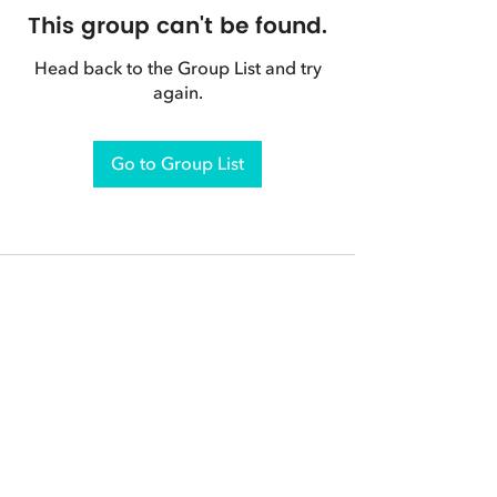
This group can't be found.
Head back to the Group List and try
again.
Go to Group List