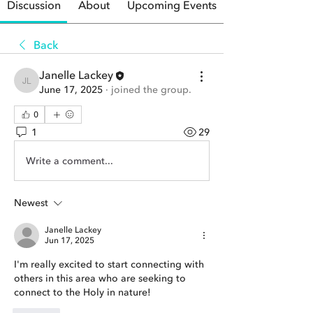
Discussion
About
Upcoming Events
Back
Janelle Lackey
Janelle Lackey
June 17, 2025
·
joined the group.
0
1
29
Write a comment...
Newest
Janelle Lackey
Jun 17, 2025
I'm really excited to start connecting with 
others in this area who are seeking to 
connect to the Holy in nature!