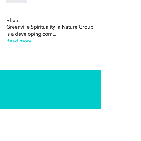
Like
About
Greenville Spirituality in Nature Group
is a developing com
...
Read more
The Center for Spirituality in Nature