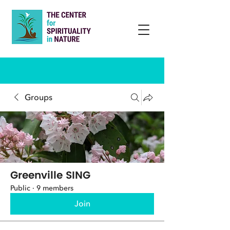
Groups
Greenville SING
Public
·
9 members
Join